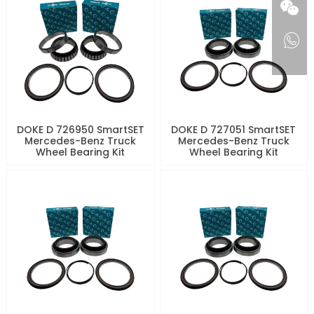
DOKE D 726950 SmartSET
DOKE D 727051 SmartSET
Mercedes-Benz Truck
Mercedes-Benz Truck
Wheel Bearing Kit
Wheel Bearing Kit