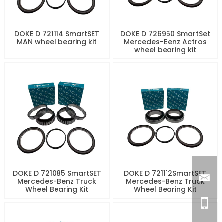
DOKE D 721114 SmartSET
DOKE D 726960 SmartSet
MAN wheel bearing kit
Mercedes-Benz Actros
wheel bearing kit
DOKE D 721085 SmartSET
DOKE D 721112SmartSET
Mercedes-Benz Truck
Mercedes-Benz Truck
Wheel Bearing Kit
Wheel Bearing Kit