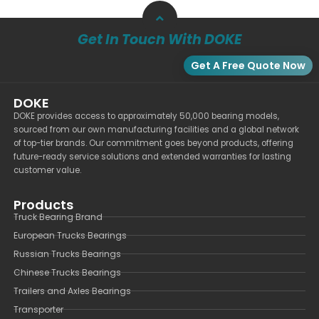
Get In Touch With DOKE
Get A Free Quote Now
DOKE
DOKE provides access to approximately 50,000 bearing models,
sourced from our own manufacturing facilities and a global network
of top-tier brands. Our commitment goes beyond products, offering
future-ready service solutions and extended warranties for lasting
customer value.
Products
Truck Bearing Brand
European Trucks Bearings
Russian Trucks Bearings
Chinese Trucks Bearings
Trailers and Axles Bearings
Transporter