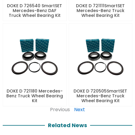
DOKE D 726540 SmartSET
DOKE D 721111SmartSET
Mercedes-Benz DAF
Mercedes-Benz Truck
Truck Wheel Bearing Kit
Wheel Bearing Kit
DOKE D 721180 Mercedes-
DOKE D 720505SmartSET
Benz Truck Wheel Bearing
Mercedes-Benz Truck
Kit
Wheel Bearing Kit
Previous
Next
Related News