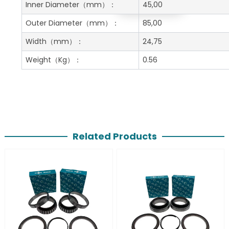
Get A Free Quote
Inner Diameter
（mm）：
45,00
Outer Diameter
（mm）：
85,00
Width
（mm）：
24,75
Weight
（Kg）：
0.56
Related Products