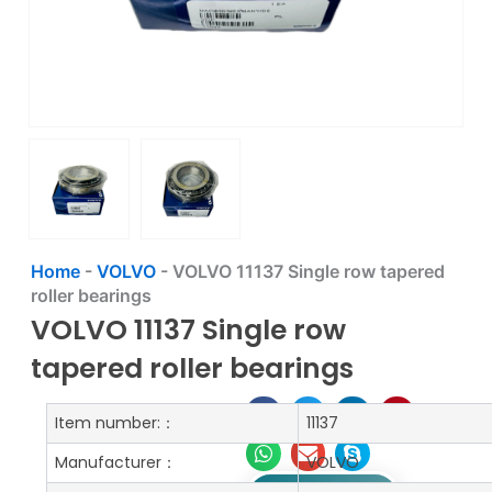
Home
-
VOLVO
-
VOLVO 11137 Single row tapered
roller bearings
VOLVO 11137 Single row
tapered roller bearings
Item number:：
11137
Manufacturer：
VOLVO