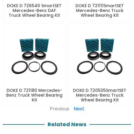
DOKE D 726540 SmartSET
DOKE D 721111SmartSET
Mercedes-Benz DAF
Mercedes-Benz Truck
Truck Wheel Bearing Kit
Wheel Bearing Kit
DOKE D 721180 Mercedes-
DOKE D 720505SmartSET
Benz Truck Wheel Bearing
Mercedes-Benz Truck
Kit
Wheel Bearing Kit
Previous
Next
Related News