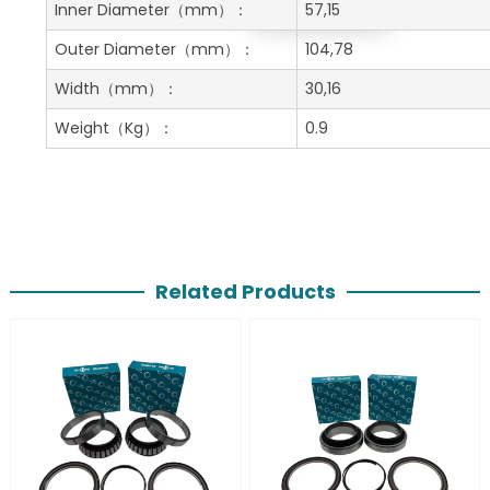
Get A Free Quote
Inner Diameter
（mm）：
57,15
Outer Diameter
（mm）：
104,78
Width
（mm）：
30,16
Weight
（Kg）：
0.9
Related Products