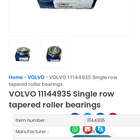
Home
-
VOLVO
-
VOLVO 11144935 Single row
tapered roller bearings
VOLVO 11144935 Single row
tapered roller bearings
Item number:：
11144935
Manufacturer：
VOLVO