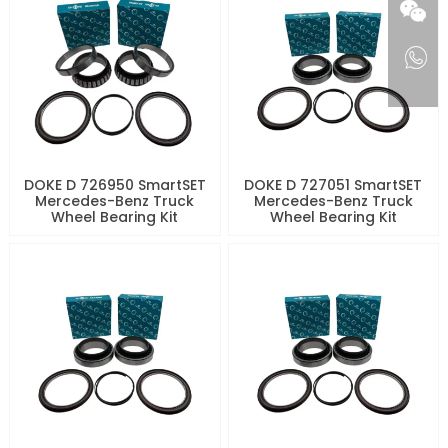
DOKE D 726950 SmartSET
DOKE D 727051 SmartSET
Mercedes-Benz Truck
Mercedes-Benz Truck
Wheel Bearing Kit
Wheel Bearing Kit