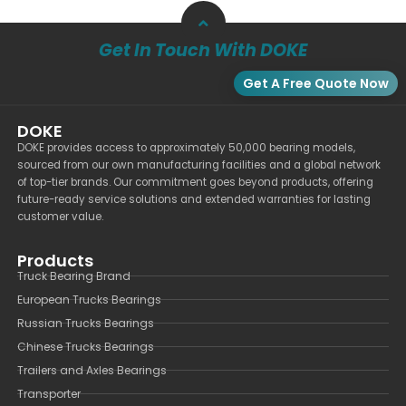
Get In Touch With DOKE
Get A Free Quote Now
DOKE
DOKE provides access to approximately 50,000 bearing models,
sourced from our own manufacturing facilities and a global network
of top-tier brands. Our commitment goes beyond products, offering
future-ready service solutions and extended warranties for lasting
customer value.
Products
Truck Bearing Brand
European Trucks Bearings
Russian Trucks Bearings
Chinese Trucks Bearings
Trailers and Axles Bearings
Transporter