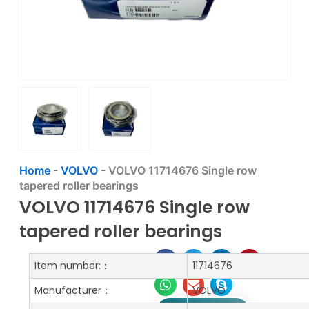
Home
-
VOLVO
-
VOLVO 11714676 Single row
tapered roller bearings
VOLVO 11714676 Single row
tapered roller bearings
Item number:：
11714676
Manufacturer：
VOLVO