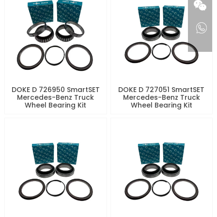
DOKE D 726950 SmartSET
DOKE D 727051 SmartSET
Mercedes-Benz Truck
Mercedes-Benz Truck
Wheel Bearing Kit
Wheel Bearing Kit