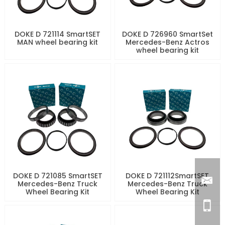
DOKE D 721114 SmartSET
DOKE D 726960 SmartSet
MAN wheel bearing kit
Mercedes-Benz Actros
wheel bearing kit
DOKE D 721085 SmartSET
DOKE D 721112SmartSET
Mercedes-Benz Truck
Mercedes-Benz Truck
Wheel Bearing Kit
Wheel Bearing Kit