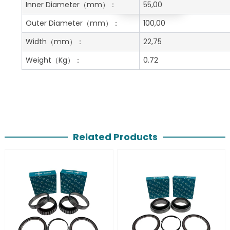
Get A Free Quote
Inner Diameter
（mm）：
55,00
Outer Diameter
（mm）：
100,00
Width
（mm）：
22,75
Weight
（Kg）：
0.72
Related Products