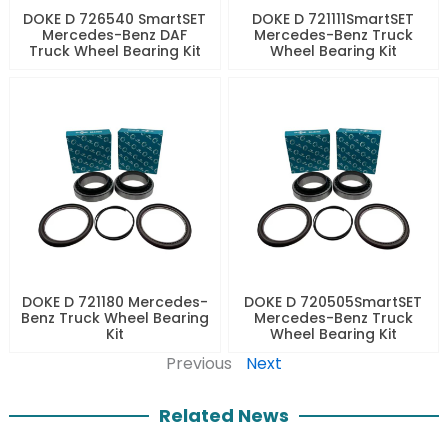
DOKE D 726540 SmartSET
DOKE D 721111SmartSET
Mercedes-Benz DAF
Mercedes-Benz Truck
Truck Wheel Bearing Kit
Wheel Bearing Kit
DOKE D 721180 Mercedes-
DOKE D 720505SmartSET
Benz Truck Wheel Bearing
Mercedes-Benz Truck
Kit
Wheel Bearing Kit
Previous
Next
Related News