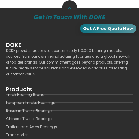
Get In Touch With DOKE
Get A Free Quote Now
DOKE
DOKE provides access to approximately 50,000 bearing models,
sourced from our own manufacturing facilities and a global network
of top-tier brands. Our commitment goes beyond products, offering
future-ready service solutions and extended warranties for lasting
customer value.
Products
Truck Bearing Brand
European Trucks Bearings
Russian Trucks Bearings
Chinese Trucks Bearings
Trailers and Axles Bearings
Transporter