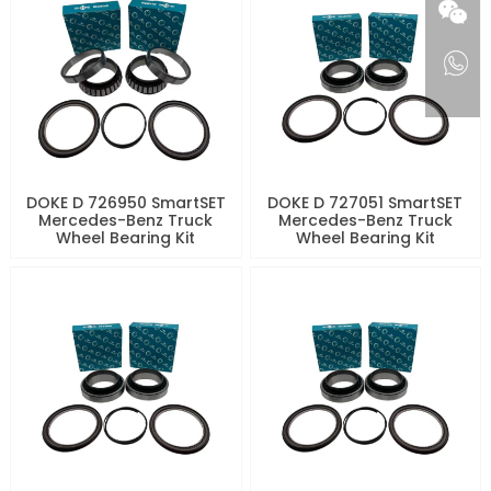
DOKE D 726950 SmartSET
DOKE D 727051 SmartSET
Mercedes-Benz Truck
Mercedes-Benz Truck
Wheel Bearing Kit
Wheel Bearing Kit