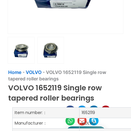
Home
-
VOLVO
-
VOLVO 1652119 Single row
tapered roller bearings
VOLVO 1652119 Single row
tapered roller bearings
Item number:：
1652119
Manufacturer：
VOLVO