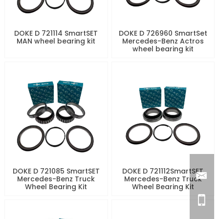
DOKE D 721114 SmartSET
DOKE D 726960 SmartSet
MAN wheel bearing kit
Mercedes-Benz Actros
wheel bearing kit
DOKE D 721085 SmartSET
DOKE D 721112SmartSET
Mercedes-Benz Truck
Mercedes-Benz Truck
Wheel Bearing Kit
Wheel Bearing Kit