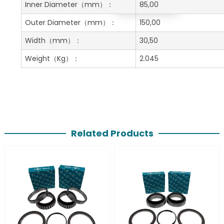
Get A Free Quote
Inner Diameter
（mm）：
85,00
Outer Diameter
（mm）：
150,00
Width
（mm）：
30,50
Weight
（Kg）：
2.045
Related Products