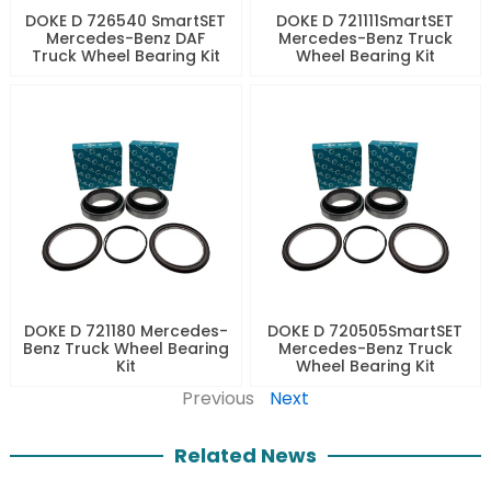
DOKE D 726540 SmartSET
DOKE D 721111SmartSET
Mercedes-Benz DAF
Mercedes-Benz Truck
Truck Wheel Bearing Kit
Wheel Bearing Kit
DOKE D 721180 Mercedes-
DOKE D 720505SmartSET
Benz Truck Wheel Bearing
Mercedes-Benz Truck
Kit
Wheel Bearing Kit
Previous
Next
Related News