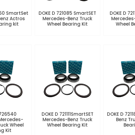
60 SmartSet
DOKE D 721085 SmartSET
DOKE D 721
enz Actros
Mercedes-Benz Truck
Mercedes-
aring kit
Wheel Bearing Kit
Wheel Be
 726540
DOKE D 721111SmartSET
DOKE D 7211
Mercedes-
Mercedes-Benz Truck
Benz Tr
ruck Wheel
Wheel Bearing Kit
Beari
ng Kit