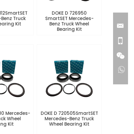
112SmartSET
DOKE D 726950
Benz Truck
SmartSET Mercedes-
aring Kit
Benz Truck Wheel
Bearing Kit
80 Mercedes-
DOKE D 720505SmartSET
uck Wheel
Mercedes-Benz Truck
ng Kit
Wheel Bearing Kit