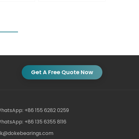
Get A Free Quote Now
hatsApp: +86 155 6282 0259
hatsApp: +86 135 6355 8116
ack@dokebearings.com