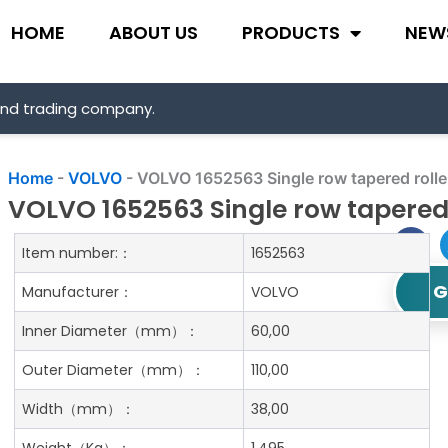
HOME
ABOUT US
PRODUCTS
NEW
and trading company.
Home
-
VOLVO
-
VOLVO 1652563 Single row tapered rolle
VOLVO 1652563 Single row tapered 
Item number:：
1652563
G
Manufacturer：
VOLVO
Inner Diameter
（mm）：
60,00
Outer Diameter
（mm）：
110,00
Width
（mm）：
38,00
Weight
（Kg）：
1.495