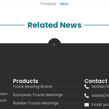
Previous
Next
Related News
Products
Contact
Truck Bearing Brand
Mobile/W
 own
European Trucks Bearings
Mobile/W
work
Russian Trucks Bearings
Email: j
s