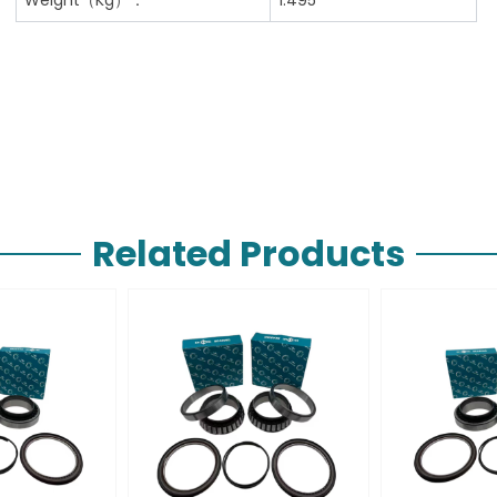
Related Products