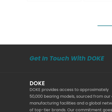
Get In Touch With DOKE
DOKE
DOKE provides access to approximately
50,000 bearing models, sourced from our
manufacturing facilities and a global net
of top-tier brands. Our commitment goe