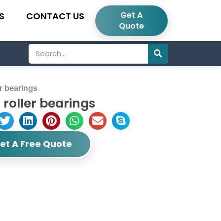
Get A
S
CONTACT US
Quote
Search
r bearings
roller bearings
et A Free Quote