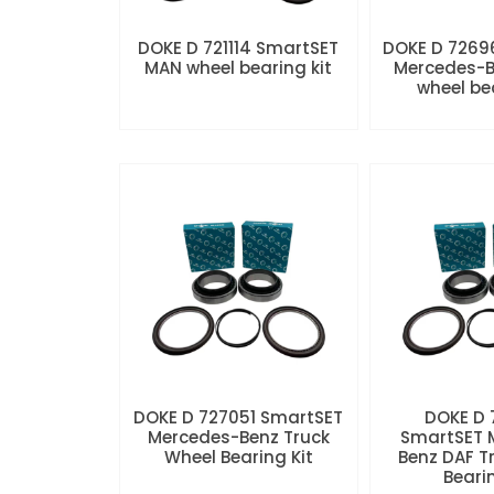
DOKE D 721114 SmartSET
DOKE D 7269
MAN wheel bearing kit
Mercedes-B
wheel be
DOKE D 727051 SmartSET
DOKE D
Mercedes-Benz Truck
SmartSET 
Wheel Bearing Kit
Benz DAF T
Beari