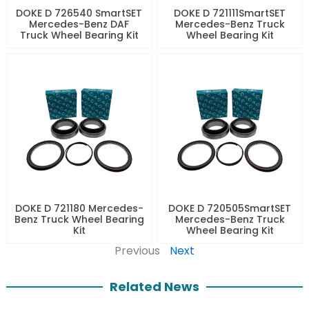
DOKE D 726540 SmartSET
DOKE D 721111SmartSET
Mercedes-Benz DAF
Mercedes-Benz Truck
Truck Wheel Bearing Kit
Wheel Bearing Kit
DOKE D 721180 Mercedes-
DOKE D 720505SmartSET
Benz Truck Wheel Bearing
Mercedes-Benz Truck
Kit
Wheel Bearing Kit
Previous
Next
Related News