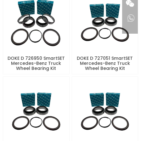
DOKE D 726950 SmartSET
DOKE D 727051 SmartSET
Mercedes-Benz Truck
Mercedes-Benz Truck
Wheel Bearing Kit
Wheel Bearing Kit