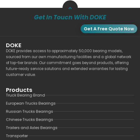
Get In Touch With DOKE
Get A Free Quote Now
DOKE
DOKE provides access to approximately 50,000 bearing models,
sourced from our own manufacturing facilities and a global network
of top-tier brands. Our commitment goes beyond products, offering
future-ready service solutions and extended warranties for lasting
customer value.
Products
Truck Bearing Brand
European Trucks Bearings
Russian Trucks Bearings
Chinese Trucks Bearings
Trailers and Axles Bearings
Transporter