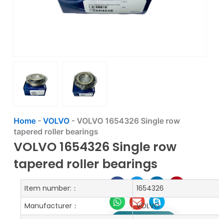
Home
-
VOLVO
-
VOLVO 1654326 Single row
tapered roller bearings
VOLVO 1654326 Single row
tapered roller bearings
Item number:：
1654326
Manufacturer：
VOLVO