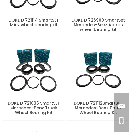
DOKE D 721114 SmartSET
DOKE D 726960 SmartSet
MAN wheel bearing kit
Mercedes-Benz Actros
wheel bearing kit
DOKE D 721085 SmartSET
DOKE D 721112SmartSET
Mercedes-Benz Truck
Mercedes-Benz Truck
Wheel Bearing Kit
Wheel Bearing Kit