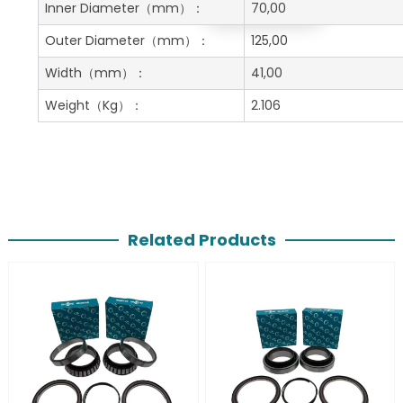
Get A Free Quote
Inner Diameter
（mm）：
70,00
Outer Diameter
（mm）：
125,00
Width
（mm）：
41,00
Weight
（Kg）：
2.106
Related Products