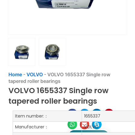
Home
-
VOLVO
-
VOLVO 1655337 Single row
tapered roller bearings
VOLVO 1655337 Single row
tapered roller bearings
Item number:：
1655337
Manufacturer：
VOLVO