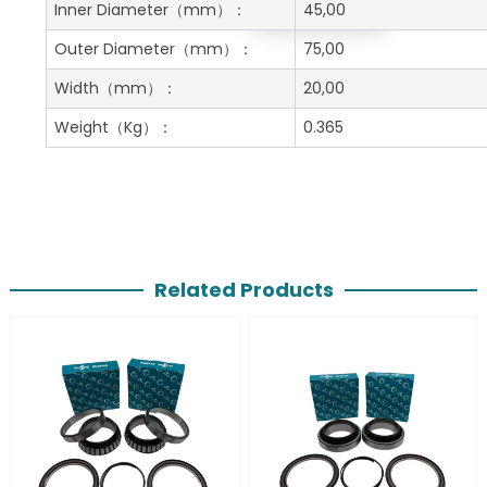
Get A Free Quote
Inner Diameter
（mm）：
45,00
Outer Diameter
（mm）：
75,00
Width
（mm）：
20,00
Weight
（Kg）：
0.365
Related Products