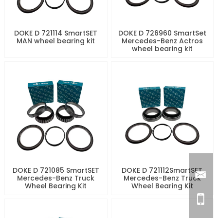
DOKE D 721114 SmartSET
DOKE D 726960 SmartSet
MAN wheel bearing kit
Mercedes-Benz Actros
wheel bearing kit
DOKE D 721085 SmartSET
DOKE D 721112SmartSET
Mercedes-Benz Truck
Mercedes-Benz Truck
Wheel Bearing Kit
Wheel Bearing Kit