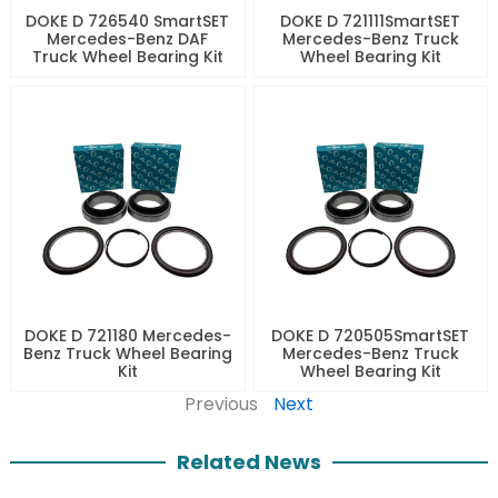
DOKE D 726540 SmartSET
DOKE D 721111SmartSET
Mercedes-Benz DAF
Mercedes-Benz Truck
Truck Wheel Bearing Kit
Wheel Bearing Kit
DOKE D 721180 Mercedes-
DOKE D 720505SmartSET
Benz Truck Wheel Bearing
Mercedes-Benz Truck
Kit
Wheel Bearing Kit
Previous
Next
Related News