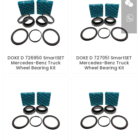
DOKE D 726950 SmartSET
DOKE D 727051 SmartSET
Mercedes-Benz Truck
Mercedes-Benz Truck
Wheel Bearing Kit
Wheel Bearing Kit