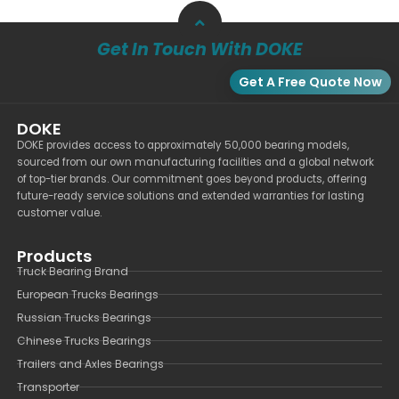
Get In Touch With DOKE
Get A Free Quote Now
DOKE
DOKE provides access to approximately 50,000 bearing models,
sourced from our own manufacturing facilities and a global network
of top-tier brands. Our commitment goes beyond products, offering
future-ready service solutions and extended warranties for lasting
customer value.
Products
Truck Bearing Brand
European Trucks Bearings
Russian Trucks Bearings
Chinese Trucks Bearings
Trailers and Axles Bearings
Transporter