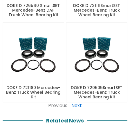
DOKE D 726540 SmartSET
DOKE D 721111SmartSET
Mercedes-Benz DAF
Mercedes-Benz Truck
Truck Wheel Bearing Kit
Wheel Bearing Kit
DOKE D 721180 Mercedes-
DOKE D 720505SmartSET
Benz Truck Wheel Bearing
Mercedes-Benz Truck
Kit
Wheel Bearing Kit
Previous
Next
Related News