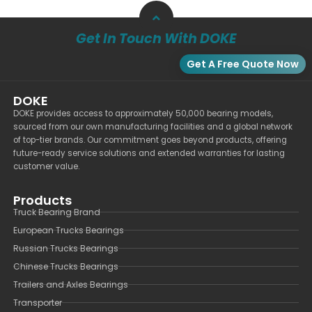
Get In Touch With DOKE
Get A Free Quote Now
DOKE
DOKE provides access to approximately 50,000 bearing models,
sourced from our own manufacturing facilities and a global network
of top-tier brands. Our commitment goes beyond products, offering
future-ready service solutions and extended warranties for lasting
customer value.
Products
Truck Bearing Brand
European Trucks Bearings
Russian Trucks Bearings
Chinese Trucks Bearings
Trailers and Axles Bearings
Transporter