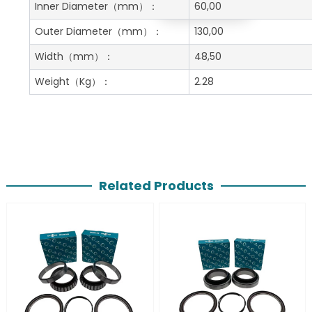
Get A Free Quote
Inner Diameter
（mm）：
60,00
Outer Diameter
（mm）：
130,00
Width
（mm）：
48,50
Weight
（Kg）：
2.28
Related Products