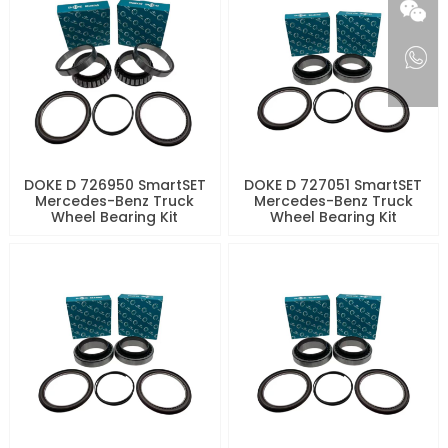
DOKE D 726950 SmartSET
DOKE D 727051 SmartSET
Mercedes-Benz Truck
Mercedes-Benz Truck
Wheel Bearing Kit
Wheel Bearing Kit