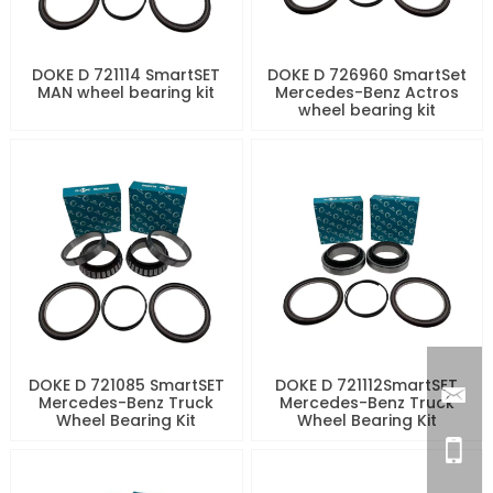
DOKE D 721114 SmartSET
DOKE D 726960 SmartSet
MAN wheel bearing kit
Mercedes-Benz Actros
wheel bearing kit
DOKE D 721085 SmartSET
DOKE D 721112SmartSET
Mercedes-Benz Truck
Mercedes-Benz Truck
Wheel Bearing Kit
Wheel Bearing Kit