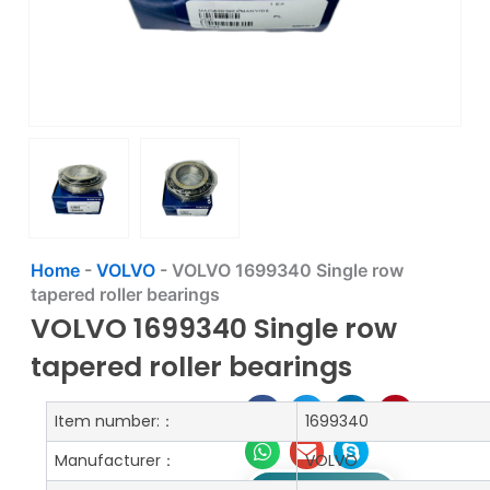
Home
-
VOLVO
-
VOLVO 1699340 Single row
tapered roller bearings
VOLVO 1699340 Single row
tapered roller bearings
Item number:：
1699340
Manufacturer：
VOLVO