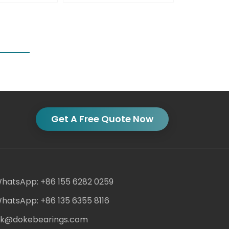
Get A Free Quote Now
hatsApp: +86 155 6282 0259
hatsApp: +86 135 6355 8116
ack@dokebearings.com