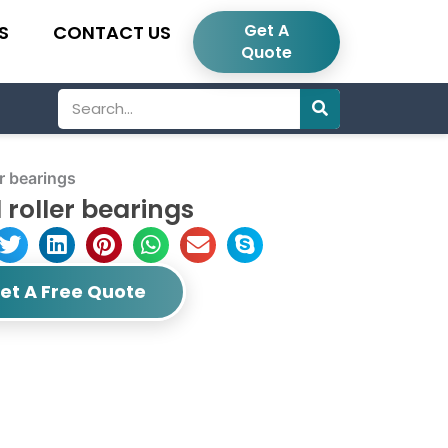
Get A
S
CONTACT US
Quote
Search
r bearings
roller bearings
et A Free Quote