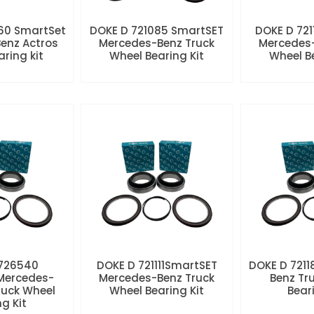
60 SmartSet
DOKE D 721085 SmartSET
DOKE D 721
enz Actros
Mercedes-Benz Truck
Mercedes-
aring kit
Wheel Bearing Kit
Wheel Be
 726540
DOKE D 721111SmartSET
DOKE D 7211
Mercedes-
Mercedes-Benz Truck
Benz Tr
ruck Wheel
Wheel Bearing Kit
Beari
ng Kit