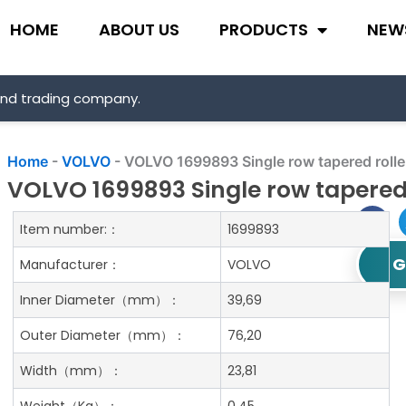
HOME
ABOUT US
PRODUCTS
NEW
and trading company.
Home
-
VOLVO
-
VOLVO 1699893 Single row tapered rolle
VOLVO 1699893 Single row tapered 
Item number:：
1699893
G
Manufacturer：
VOLVO
Inner Diameter
（mm）：
39,69
Outer Diameter
（mm）：
76,20
Width
（mm）：
23,81
Weight
（Kg）：
0.45