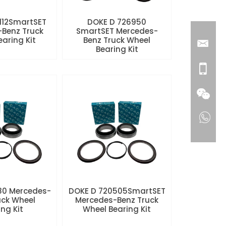
112SmartSET
DOKE D 726950
Benz Truck
SmartSET Mercedes-
aring Kit
Benz Truck Wheel
Bearing Kit
80 Mercedes-
DOKE D 720505SmartSET
uck Wheel
Mercedes-Benz Truck
ng Kit
Wheel Bearing Kit