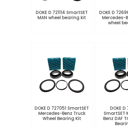
DOKE D 721114 SmartSET
DOKE D 7269
MAN wheel bearing kit
Mercedes-B
wheel be
DOKE D 727051 SmartSET
DOKE D
Mercedes-Benz Truck
SmartSET 
Wheel Bearing Kit
Benz DAF T
Beari