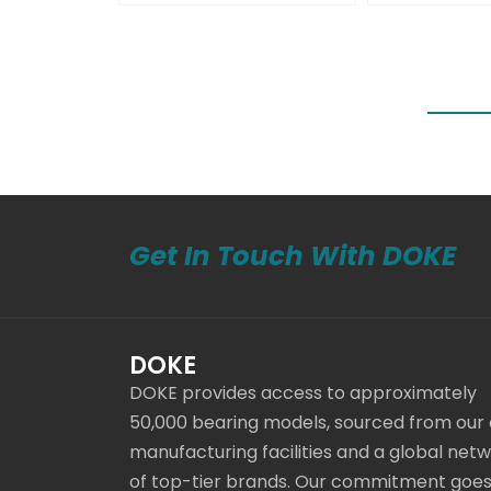
Get In Touch With DOKE
DOKE
DOKE provides access to approximately
50,000 bearing models, sourced from our
manufacturing facilities and a global net
of top-tier brands. Our commitment goe