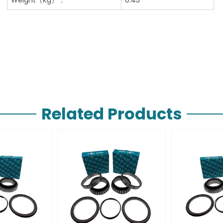
Related Products