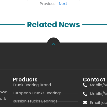
Previous
Next
Related News
Products
Contact
Truck Bearing Brand
Mobile/W
 own
European Trucks Bearings
Mobile/W
work
Russian Trucks Bearings
Email: j
s