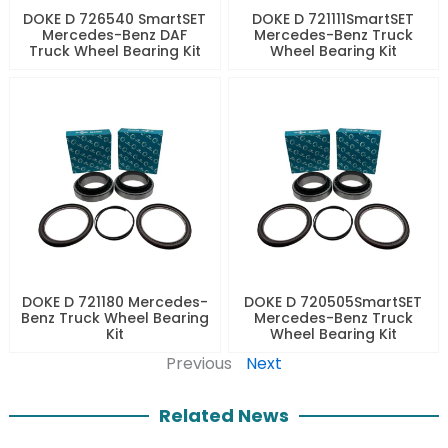
DOKE D 726540 SmartSET
DOKE D 721111SmartSET
Mercedes-Benz DAF
Mercedes-Benz Truck
Truck Wheel Bearing Kit
Wheel Bearing Kit
DOKE D 721180 Mercedes-
DOKE D 720505SmartSET
Benz Truck Wheel Bearing
Mercedes-Benz Truck
Kit
Wheel Bearing Kit
Previous
Next
Related News