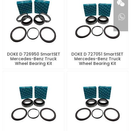
DOKE D 726950 SmartSET
DOKE D 727051 SmartSET
Mercedes-Benz Truck
Mercedes-Benz Truck
Wheel Bearing Kit
Wheel Bearing Kit