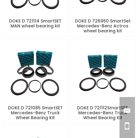
DOKE D 721114 SmartSET
DOKE D 726960 SmartSet
MAN wheel bearing kit
Mercedes-Benz Actros
wheel bearing kit
DOKE D 721085 SmartSET
DOKE D 721112SmartSET
Mercedes-Benz Truck
Mercedes-Benz Truck
Wheel Bearing Kit
Wheel Bearing Kit