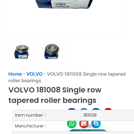
Home
-
VOLVO
-
VOLVO 181008 Single row tapered
roller bearings
VOLVO 181008 Single row
tapered roller bearings
Item number:：
181008
Manufacturer：
VOLVO