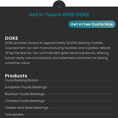
Get In Touch With DOKE
Get A Free Quote Now
DOKE
DOKE provides access to approximately 50,000 bearing models,
sourced from our own manufacturing facilities and a global network
of top-tier brands. Our commitment goes beyond products, offering
future-ready service solutions and extended warranties for lasting
customer value.
Products
Truck Bearing Brand
European Trucks Bearings
Russian Trucks Bearings
Chinese Trucks Bearings
Trailers and Axles Bearings
Transporter