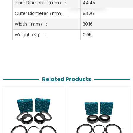
Get A Free Quote
Inner Diameter
（mm）：
44,45
Outer Diameter
（mm）：
93,26
Width
（mm）：
30,16
Weight
（Kg）：
0.95
Related Products