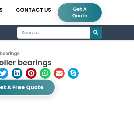
Get A
S
CONTACT US
Quote
Search
 bearings
oller bearings
et A Free Quote