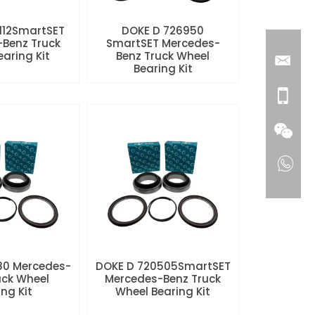
112SmartSET
DOKE D 726950
Benz Truck
SmartSET Mercedes-
aring Kit
Benz Truck Wheel
Bearing Kit
80 Mercedes-
DOKE D 720505SmartSET
uck Wheel
Mercedes-Benz Truck
ng Kit
Wheel Bearing Kit