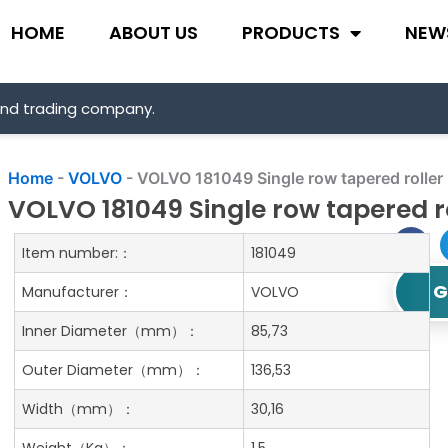
HOME
ABOUT US
PRODUCTS
NEW
and trading company.
Home
-
VOLVO
-
VOLVO 181049 Single row tapered roller
VOLVO 181049 Single row tapered r
Item number:：
181049
G
Manufacturer：
VOLVO
Inner Diameter
（mm）：
85,73
Outer Diameter
（mm）：
136,53
Width
（mm）：
30,16
Weight
（Kg）：
1.5