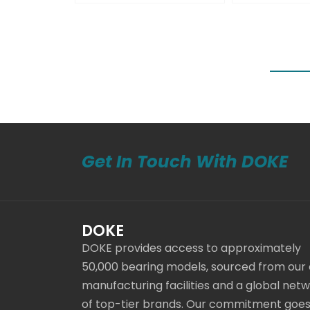
Get In Touch With DOKE
DOKE
DOKE provides access to approximately
50,000 bearing models, sourced from our
manufacturing facilities and a global net
of top-tier brands. Our commitment goe