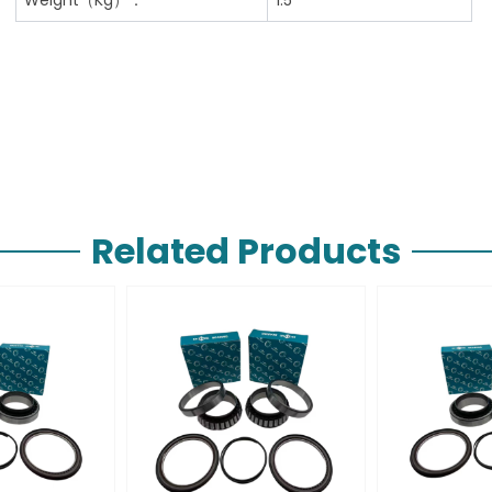
Related Products