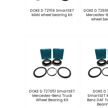
DOKE D 721114 SmartSET
DOKE D 7269
MAN wheel bearing kit
Mercedes-B
wheel be
DOKE D 727051 SmartSET
DOKE D
Mercedes-Benz Truck
SmartSET 
Wheel Bearing Kit
Benz DAF T
Beari