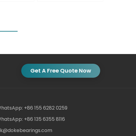
Get A Free Quote Now
hatsApp: +86 155 6282 0259
hatsApp: +86 135 6355 8116
ack@dokebearings.com