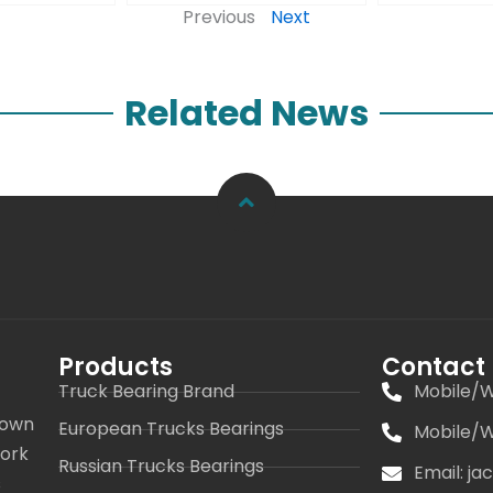
Previous
Next
Related News
Products
Contact
Truck Bearing Brand
Mobile/W
 own
European Trucks Bearings
Mobile/W
work
Russian Trucks Bearings
Email: j
s