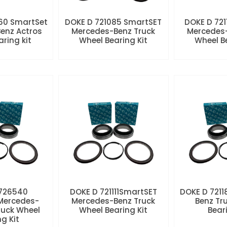
60 SmartSet
DOKE D 721085 SmartSET
DOKE D 721
enz Actros
Mercedes-Benz Truck
Mercedes-
aring kit
Wheel Bearing Kit
Wheel Be
 726540
DOKE D 721111SmartSET
DOKE D 7211
Mercedes-
Mercedes-Benz Truck
Benz Tr
ruck Wheel
Wheel Bearing Kit
Beari
ng Kit