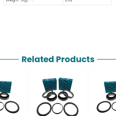
Related Products