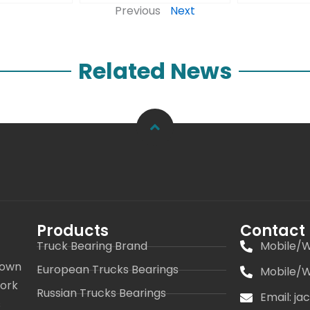
Previous
Next
Related News
Products
Contact
Truck Bearing Brand
Mobile/W
 own
European Trucks Bearings
Mobile/W
work
Russian Trucks Bearings
Email: j
s