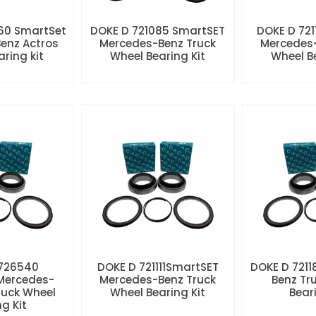
60 SmartSet
DOKE D 721085 SmartSET
DOKE D 721
enz Actros
Mercedes-Benz Truck
Mercedes-
aring kit
Wheel Bearing Kit
Wheel Be
 726540
DOKE D 721111SmartSET
DOKE D 7211
Mercedes-
Mercedes-Benz Truck
Benz Tr
ruck Wheel
Wheel Bearing Kit
Beari
ng Kit