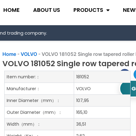
HOME
ABOUT US
PRODUCTS
NEW
and trading company.
Home
-
VOLVO
-
VOLVO 181052 Single row tapered roller
VOLVO 181052 Single row tapered r
Item number:：
181052
G
Manufacturer：
VOLVO
Inner Diameter
（mm）：
107,95
Outer Diameter
（mm）：
165,10
Width
（mm）：
36,51
Weight
（Kg）：
2.62