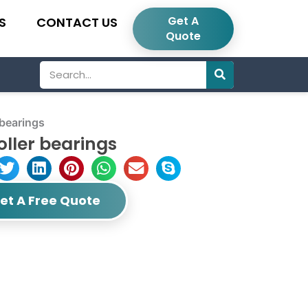
Get A
S
CONTACT US
Quote
Search
 bearings
oller bearings
et A Free Quote