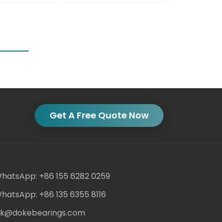
Get A Free Quote Now
hatsApp: +86 155 6282 0259
hatsApp: +86 135 6355 8116
ack@dokebearings.com