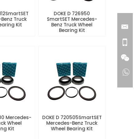
112SmartSET
DOKE D 726950
Benz Truck
SmartSET Mercedes-
aring Kit
Benz Truck Wheel
Bearing Kit
80 Mercedes-
DOKE D 720505SmartSET
uck Wheel
Mercedes-Benz Truck
ng Kit
Wheel Bearing Kit