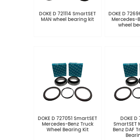
DOKE D 721114 SmartSET
DOKE D 7269
MAN wheel bearing kit
Mercedes-B
wheel be
DOKE D 727051 SmartSET
DOKE D
Mercedes-Benz Truck
SmartSET 
Wheel Bearing Kit
Benz DAF T
Beari