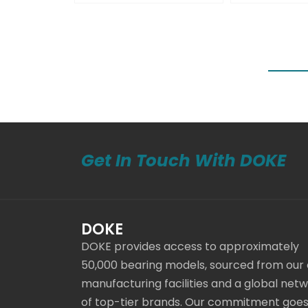
Get In Touch With DOKE
DOKE
DOKE provides access to approximately
50,000 bearing models, sourced from our
manufacturing facilities and a global net
of top-tier brands. Our commitment goe