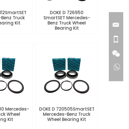
112SmartSET
DOKE D 726950
Benz Truck
SmartSET Mercedes-
aring Kit
Benz Truck Wheel
Bearing Kit
80 Mercedes-
DOKE D 720505SmartSET
uck Wheel
Mercedes-Benz Truck
ng Kit
Wheel Bearing Kit