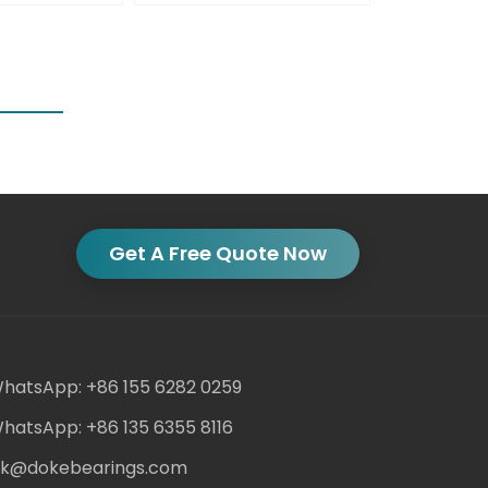
Get A Free Quote Now
hatsApp: +86 155 6282 0259
hatsApp: +86 135 6355 8116
ack@dokebearings.com