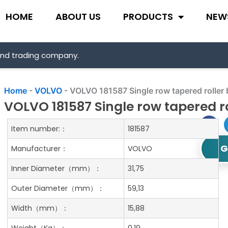
HOME
ABOUT US
PRODUCTS
NEW
and trading company.
Home
-
VOLVO
-
VOLVO 181587 Single row tapered roller 
VOLVO 181587 Single row tapered r
Item number:：
181587
G
Manufacturer：
VOLVO
Inner Diameter
（mm）：
31,75
Outer Diameter
（mm）：
59,13
Width
（mm）：
15,88
Weight
（Kg）：
0.19