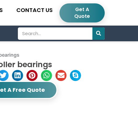
Get A
S
CONTACT US
Quote
Search
bearings
oller bearings
et A Free Quote