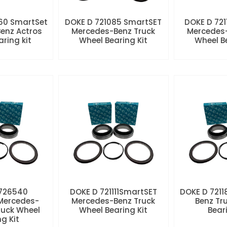
60 SmartSet
DOKE D 721085 SmartSET
DOKE D 721
enz Actros
Mercedes-Benz Truck
Mercedes-
aring kit
Wheel Bearing Kit
Wheel Be
 726540
DOKE D 721111SmartSET
DOKE D 7211
Mercedes-
Mercedes-Benz Truck
Benz Tr
ruck Wheel
Wheel Bearing Kit
Beari
ng Kit