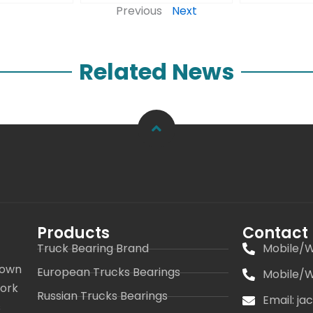
Previous
Next
Related News
Products
Contact
Truck Bearing Brand
Mobile/W
 own
European Trucks Bearings
Mobile/W
work
Russian Trucks Bearings
Email: j
s