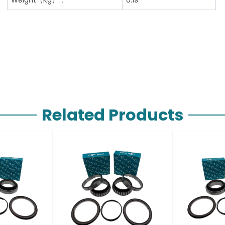
Related Products