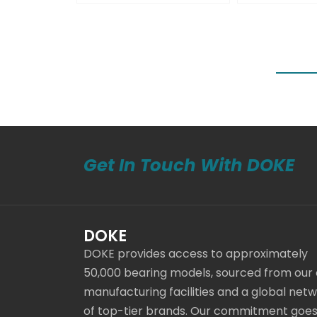
Get In Touch With DOKE
DOKE
DOKE provides access to approximately
50,000 bearing models, sourced from our
manufacturing facilities and a global net
of top-tier brands. Our commitment goe