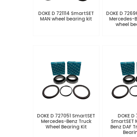
DOKE D 721114 SmartSET
DOKE D 7269
MAN wheel bearing kit
Mercedes-B
wheel be
DOKE D 727051 SmartSET
DOKE D
Mercedes-Benz Truck
SmartSET 
Wheel Bearing Kit
Benz DAF T
Beari