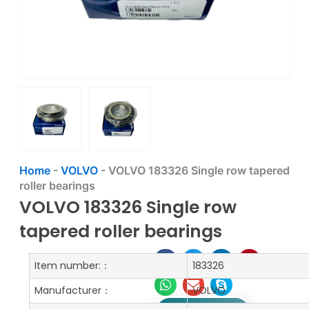
Home
-
VOLVO
-
VOLVO 183326 Single row tapered
roller bearings
VOLVO 183326 Single row
tapered roller bearings
Item number:：
183326
Manufacturer：
VOLVO