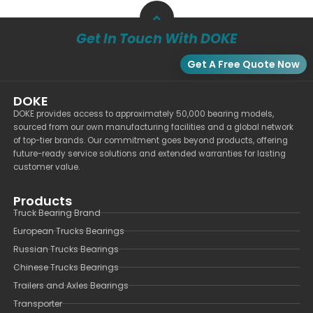
Get In Touch With DOKE
Get A Free Quote Now
DOKE
DOKE provides access to approximately 50,000 bearing models,
sourced from our own manufacturing facilities and a global network
of top-tier brands. Our commitment goes beyond products, offering
future-ready service solutions and extended warranties for lasting
customer value.
Products
Truck Bearing Brand
European Trucks Bearings
Russian Trucks Bearings
Chinese Trucks Bearings
Trailers and Axles Bearings
Transporter