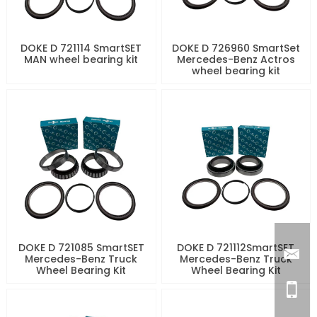
DOKE D 721114 SmartSET
DOKE D 726960 SmartSet
MAN wheel bearing kit
Mercedes-Benz Actros
wheel bearing kit
DOKE D 721085 SmartSET
DOKE D 721112SmartSET
Mercedes-Benz Truck
Mercedes-Benz Truck
Wheel Bearing Kit
Wheel Bearing Kit