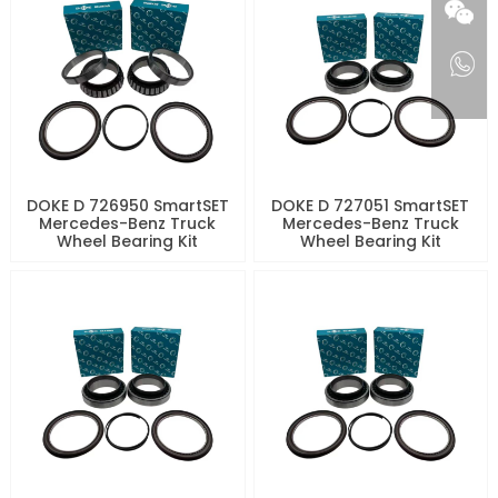
DOKE D 726950 SmartSET
DOKE D 727051 SmartSET
Mercedes-Benz Truck
Mercedes-Benz Truck
Wheel Bearing Kit
Wheel Bearing Kit