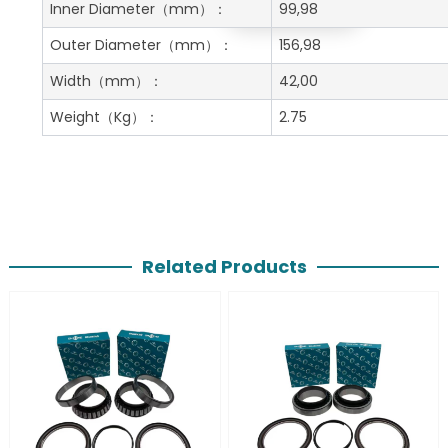
Get A Free Quote
Inner Diameter
（mm）：
99,98
Outer Diameter
（mm）：
156,98
Width
（mm）：
42,00
Weight
（Kg）：
2.75
Related Products