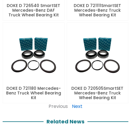
DOKE D 726540 SmartSET
DOKE D 721111SmartSET
Mercedes-Benz DAF
Mercedes-Benz Truck
Truck Wheel Bearing Kit
Wheel Bearing Kit
DOKE D 721180 Mercedes-
DOKE D 720505SmartSET
Benz Truck Wheel Bearing
Mercedes-Benz Truck
Kit
Wheel Bearing Kit
Previous
Next
Related News