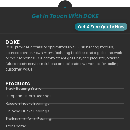
Get In Touch With DOKE
Get A Free Quote Now
DOKE
DOKE provides access to approximately 50,000 bearing models,
sourced from our own manufacturing facilities and a global network
of top-tier brands. Our commitment goes beyond products, offering
future-ready service solutions and extended warranties for lasting
customer value.
Products
Truck Bearing Brand
European Trucks Bearings
Russian Trucks Bearings
Chinese Trucks Bearings
Trailers and Axles Bearings
Transporter