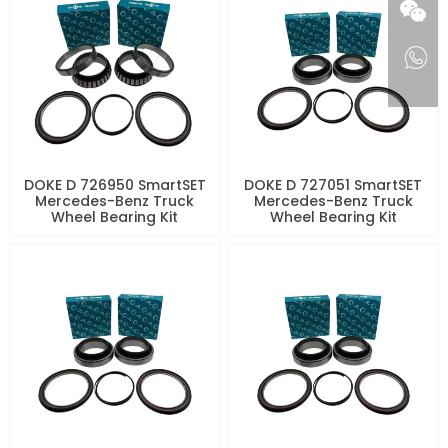
DOKE D 726950 SmartSET
DOKE D 727051 SmartSET
Mercedes-Benz Truck
Mercedes-Benz Truck
Wheel Bearing Kit
Wheel Bearing Kit