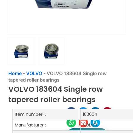
Home
-
VOLVO
-
VOLVO 183604 Single row
tapered roller bearings
VOLVO 183604 Single row
tapered roller bearings
Item number:：
183604
Manufacturer：
VOLVO