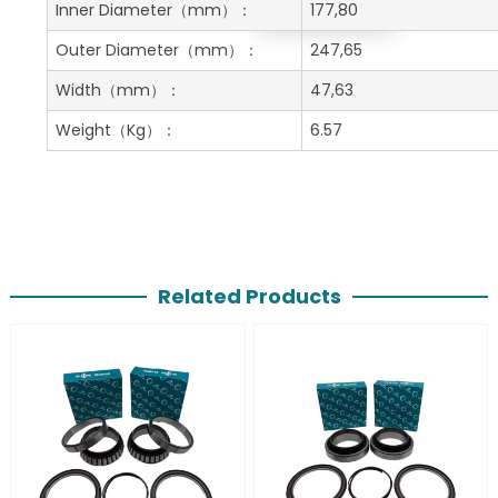
Get A Free Quote
Inner Diameter
（mm）：
177,80
Outer Diameter
（mm）：
247,65
Width
（mm）：
47,63
Weight
（Kg）：
6.57
Related Products