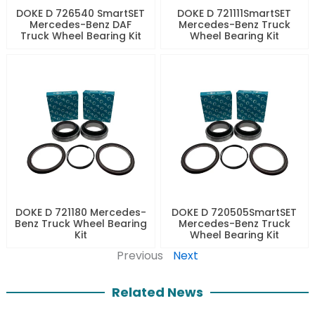
DOKE D 726540 SmartSET
DOKE D 721111SmartSET
Mercedes-Benz DAF
Mercedes-Benz Truck
Truck Wheel Bearing Kit
Wheel Bearing Kit
DOKE D 721180 Mercedes-
DOKE D 720505SmartSET
Benz Truck Wheel Bearing
Mercedes-Benz Truck
Kit
Wheel Bearing Kit
Previous
Next
Related News