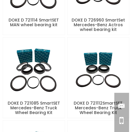
DOKE D 721114 SmartSET
DOKE D 726960 SmartSet
MAN wheel bearing kit
Mercedes-Benz Actros
wheel bearing kit
DOKE D 721085 SmartSET
DOKE D 721112SmartSET
Mercedes-Benz Truck
Mercedes-Benz Truck
Wheel Bearing Kit
Wheel Bearing Kit