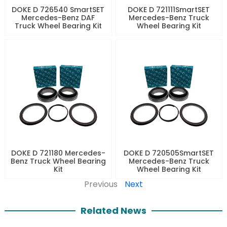
DOKE D 726540 SmartSET
DOKE D 721111SmartSET
Mercedes-Benz DAF
Mercedes-Benz Truck
Truck Wheel Bearing Kit
Wheel Bearing Kit
DOKE D 721180 Mercedes-
DOKE D 720505SmartSET
Benz Truck Wheel Bearing
Mercedes-Benz Truck
Kit
Wheel Bearing Kit
Previous
Next
Related News