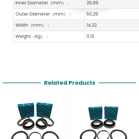
Get A Free Quote
Inner Diameter
（mm）：
26,99
Outer Diameter
（mm）：
50,29
Width
（mm）：
14,22
Weight
（Kg）：
0.12
Related Products