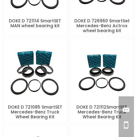
DOKE D 721114 SmartSET
DOKE D 726960 SmartSet
MAN wheel bearing kit
Mercedes-Benz Actros
wheel bearing kit
DOKE D 721085 SmartSET
DOKE D 721112SmartSET
Mercedes-Benz Truck
Mercedes-Benz Truck
Wheel Bearing Kit
Wheel Bearing Kit