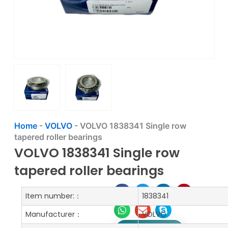
Home
-
VOLVO
-
VOLVO 1838341 Single row
tapered roller bearings
VOLVO 1838341 Single row
tapered roller bearings
Item number:：
1838341
Manufacturer：
VOLVO