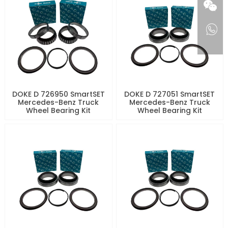
DOKE D 726950 SmartSET
DOKE D 727051 SmartSET
Mercedes-Benz Truck
Mercedes-Benz Truck
Wheel Bearing Kit
Wheel Bearing Kit