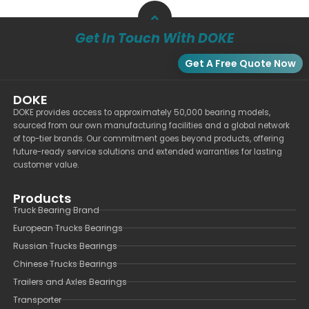
Get In Touch With DOKE
Get A Free Quote Now
DOKE
DOKE provides access to approximately 50,000 bearing models,
sourced from our own manufacturing facilities and a global network
of top-tier brands. Our commitment goes beyond products, offering
future-ready service solutions and extended warranties for lasting
customer value.
Products
Truck Bearing Brand
European Trucks Bearings
Russian Trucks Bearings
Chinese Trucks Bearings
Trailers and Axles Bearings
Transporter