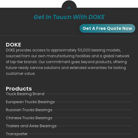
Get In Touch With DOKE
Get A Free Quote Now
DOKE
DOKE provides access to approximately 50,000 bearing models,
sourced from our own manufacturing facilities and a global network
of top-tier brands. Our commitment goes beyond products, offering
future-ready service solutions and extended warranties for lasting
customer value.
Products
Truck Bearing Brand
European Trucks Bearings
Russian Trucks Bearings
Chinese Trucks Bearings
Trailers and Axles Bearings
Transporter