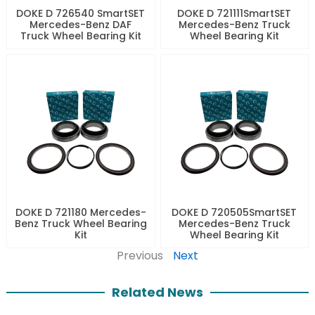
DOKE D 726540 SmartSET
DOKE D 721111SmartSET
Mercedes-Benz DAF
Mercedes-Benz Truck
Truck Wheel Bearing Kit
Wheel Bearing Kit
DOKE D 721180 Mercedes-
DOKE D 720505SmartSET
Benz Truck Wheel Bearing
Mercedes-Benz Truck
Kit
Wheel Bearing Kit
Previous
Next
Related News