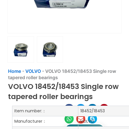
Home
-
VOLVO
-
VOLVO 18452/18453 Single row
tapered roller bearings
VOLVO 18452/18453 Single row
tapered roller bearings
Item number:：
18452/18453
Manufacturer：
VOLVO