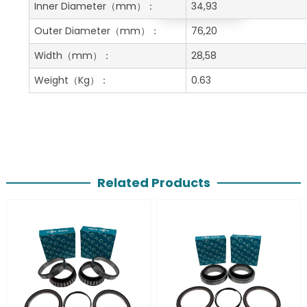
Get A Free Quote
Inner Diameter
（mm）：
34,93
Outer Diameter
（mm）：
76,20
Width
（mm）：
28,58
Weight
（Kg）：
0.63
Related Products