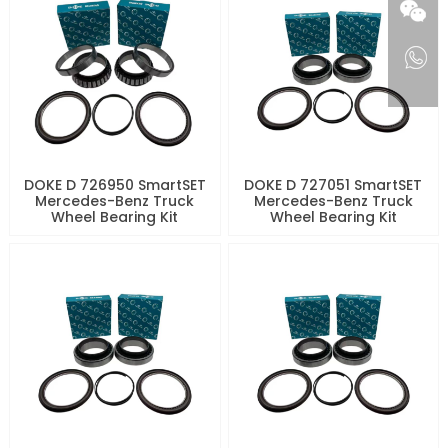
DOKE D 726950 SmartSET
DOKE D 727051 SmartSET
Mercedes-Benz Truck
Mercedes-Benz Truck
Wheel Bearing Kit
Wheel Bearing Kit