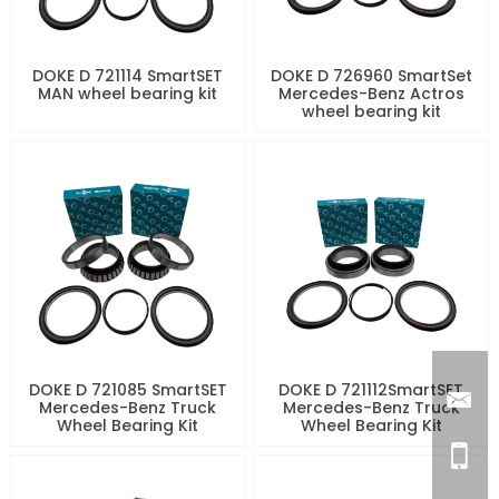
DOKE D 721114 SmartSET
DOKE D 726960 SmartSet
MAN wheel bearing kit
Mercedes-Benz Actros
wheel bearing kit
DOKE D 721085 SmartSET
DOKE D 721112SmartSET
Mercedes-Benz Truck
Mercedes-Benz Truck
Wheel Bearing Kit
Wheel Bearing Kit