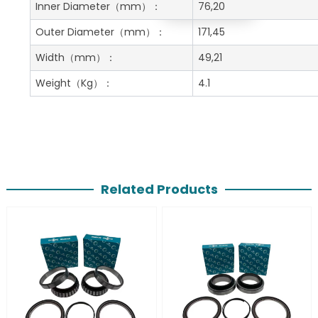
Get A Free Quote
Inner Diameter
（mm）：
76,20
Outer Diameter
（mm）：
171,45
Width
（mm）：
49,21
Weight
（Kg）：
4.1
Related Products