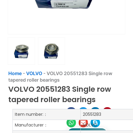
Home
-
VOLVO
-
VOLVO 20551283 Single row
tapered roller bearings
VOLVO 20551283 Single row
tapered roller bearings
Item number:：
20551283
Manufacturer：
VOLVO