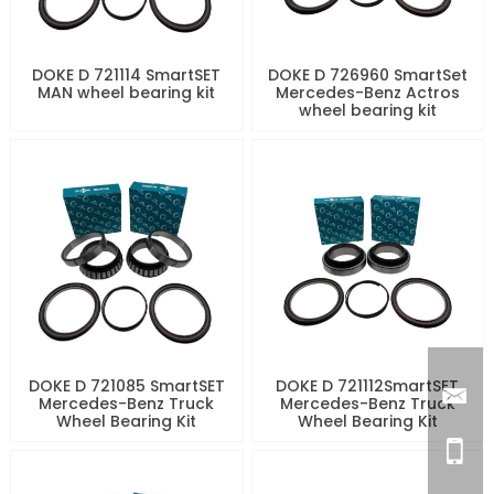
DOKE D 721114 SmartSET
DOKE D 726960 SmartSet
MAN wheel bearing kit
Mercedes-Benz Actros
wheel bearing kit
DOKE D 721085 SmartSET
DOKE D 721112SmartSET
Mercedes-Benz Truck
Mercedes-Benz Truck
Wheel Bearing Kit
Wheel Bearing Kit