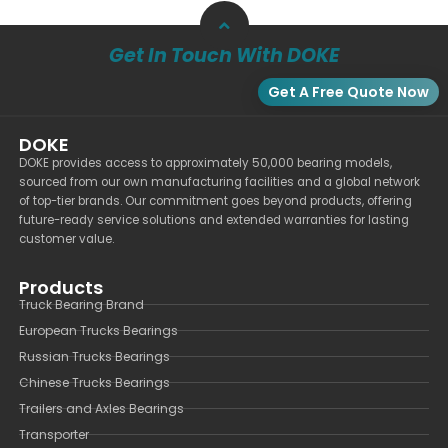
Get In Touch With DOKE
Get A Free Quote Now
DOKE
DOKE provides access to approximately 50,000 bearing models,
sourced from our own manufacturing facilities and a global network
of top-tier brands. Our commitment goes beyond products, offering
future-ready service solutions and extended warranties for lasting
customer value.
Products
Truck Bearing Brand
European Trucks Bearings
Russian Trucks Bearings
Chinese Trucks Bearings
Trailers and Axles Bearings
Transporter