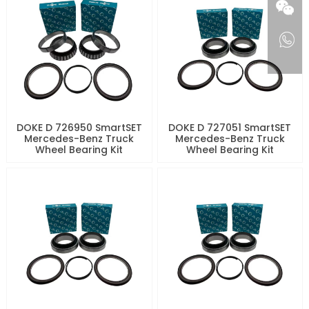
DOKE D 726950 SmartSET
DOKE D 727051 SmartSET
Mercedes-Benz Truck
Mercedes-Benz Truck
Wheel Bearing Kit
Wheel Bearing Kit