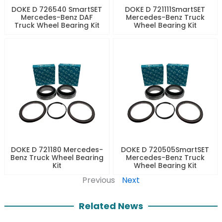
DOKE D 726540 SmartSET
DOKE D 721111SmartSET
Mercedes-Benz DAF
Mercedes-Benz Truck
Truck Wheel Bearing Kit
Wheel Bearing Kit
DOKE D 721180 Mercedes-
DOKE D 720505SmartSET
Benz Truck Wheel Bearing
Mercedes-Benz Truck
Kit
Wheel Bearing Kit
Previous
Next
Related News