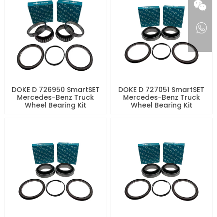
DOKE D 726950 SmartSET
DOKE D 727051 SmartSET
Mercedes-Benz Truck
Mercedes-Benz Truck
Wheel Bearing Kit
Wheel Bearing Kit