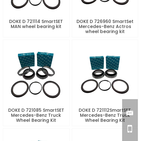
DOKE D 721114 SmartSET
DOKE D 726960 SmartSet
MAN wheel bearing kit
Mercedes-Benz Actros
wheel bearing kit
DOKE D 721085 SmartSET
DOKE D 721112SmartSET
Mercedes-Benz Truck
Mercedes-Benz Truck
Wheel Bearing Kit
Wheel Bearing Kit