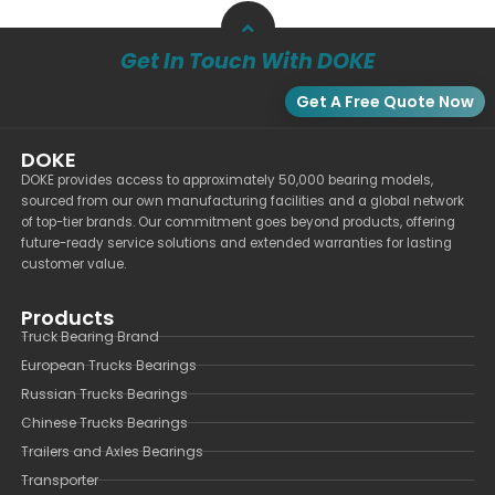
Get In Touch With DOKE
Get A Free Quote Now
DOKE
DOKE provides access to approximately 50,000 bearing models,
sourced from our own manufacturing facilities and a global network
of top-tier brands. Our commitment goes beyond products, offering
future-ready service solutions and extended warranties for lasting
customer value.
Products
Truck Bearing Brand
European Trucks Bearings
Russian Trucks Bearings
Chinese Trucks Bearings
Trailers and Axles Bearings
Transporter