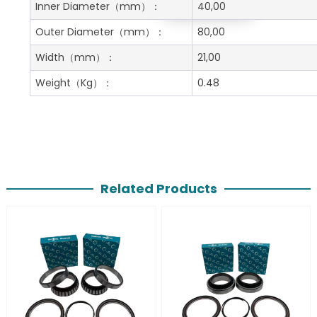
Get A Free Quote
Inner Diameter
（mm）：
40,00
Outer Diameter
（mm）：
80,00
Width
（mm）：
21,00
Weight
（Kg）：
0.48
Related Products