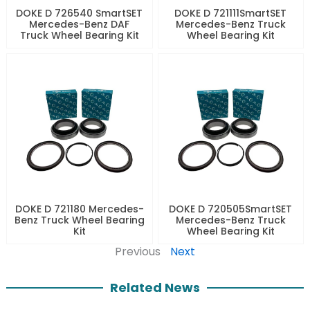
DOKE D 726540 SmartSET
DOKE D 721111SmartSET
Mercedes-Benz DAF
Mercedes-Benz Truck
Truck Wheel Bearing Kit
Wheel Bearing Kit
DOKE D 721180 Mercedes-
DOKE D 720505SmartSET
Benz Truck Wheel Bearing
Mercedes-Benz Truck
Kit
Wheel Bearing Kit
Previous
Next
Related News