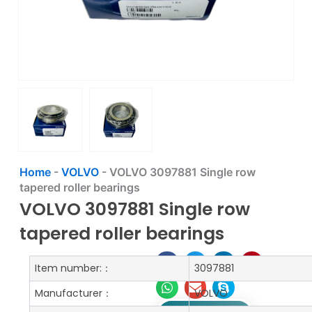
Home
-
VOLVO
-
VOLVO 3097881 Single row
tapered roller bearings
VOLVO 3097881 Single row
tapered roller bearings
Item number:：
3097881
Manufacturer：
VOLVO