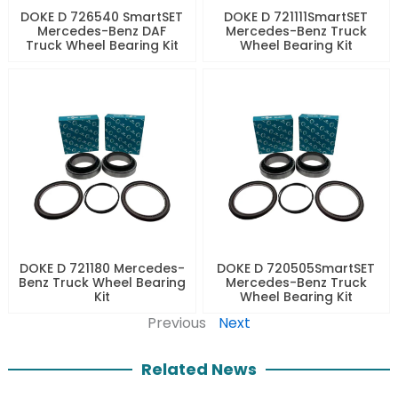
DOKE D 726540 SmartSET
DOKE D 721111SmartSET
Mercedes-Benz DAF
Mercedes-Benz Truck
Truck Wheel Bearing Kit
Wheel Bearing Kit
DOKE D 721180 Mercedes-
DOKE D 720505SmartSET
Benz Truck Wheel Bearing
Mercedes-Benz Truck
Kit
Wheel Bearing Kit
Previous
Next
Related News