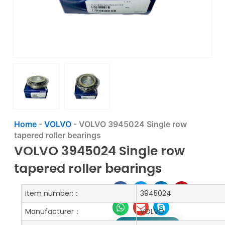
Home
-
VOLVO
-
VOLVO 3945024 Single row
tapered roller bearings
VOLVO 3945024 Single row
tapered roller bearings
Item number:：
3945024
Manufacturer：
VOLVO