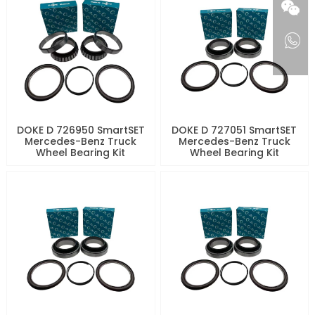
DOKE D 726950 SmartSET
DOKE D 727051 SmartSET
Mercedes-Benz Truck
Mercedes-Benz Truck
Wheel Bearing Kit
Wheel Bearing Kit