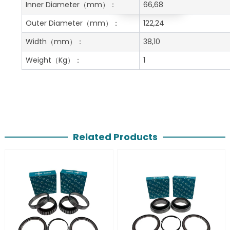
Get A Free Quote
Inner Diameter
（mm）：
66,68
Outer Diameter
（mm）：
122,24
Width
（mm）：
38,10
Weight
（Kg）：
1
Related Products