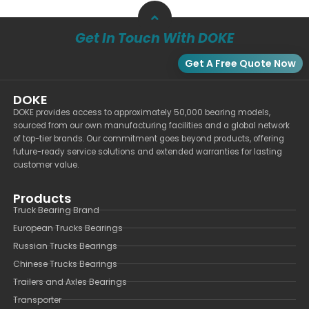
Get In Touch With DOKE
Get A Free Quote Now
DOKE
DOKE provides access to approximately 50,000 bearing models,
sourced from our own manufacturing facilities and a global network
of top-tier brands. Our commitment goes beyond products, offering
future-ready service solutions and extended warranties for lasting
customer value.
Products
Truck Bearing Brand
European Trucks Bearings
Russian Trucks Bearings
Chinese Trucks Bearings
Trailers and Axles Bearings
Transporter