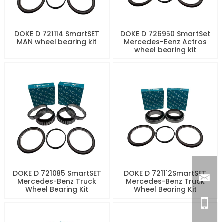
DOKE D 721114 SmartSET
DOKE D 726960 SmartSet
MAN wheel bearing kit
Mercedes-Benz Actros
wheel bearing kit
DOKE D 721085 SmartSET
DOKE D 721112SmartSET
Mercedes-Benz Truck
Mercedes-Benz Truck
Wheel Bearing Kit
Wheel Bearing Kit