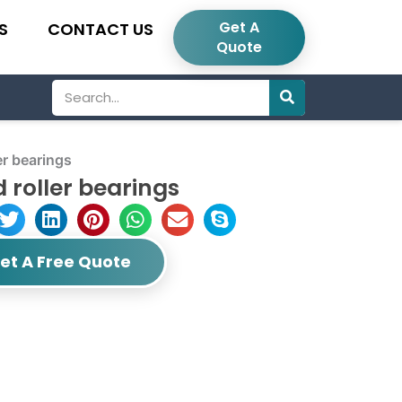
Get A
S
CONTACT US
Quote
Search
r bearings
 roller bearings
et A Free Quote