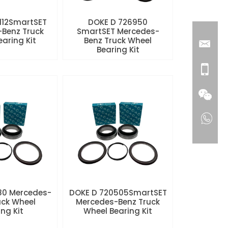
112SmartSET
DOKE D 726950
Benz Truck
SmartSET Mercedes-
aring Kit
Benz Truck Wheel
Bearing Kit
80 Mercedes-
DOKE D 720505SmartSET
uck Wheel
Mercedes-Benz Truck
ng Kit
Wheel Bearing Kit