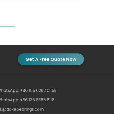
Get A Free Quote Now
hatsApp: +86 155 6282 0259
hatsApp: +86 135 6355 8116
ack@dokebearings.com