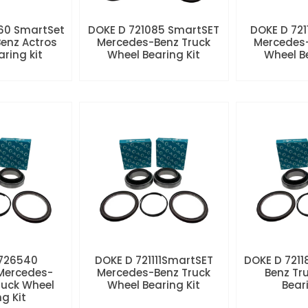
60 SmartSet
DOKE D 721085 SmartSET
DOKE D 721
enz Actros
Mercedes-Benz Truck
Mercedes-
aring kit
Wheel Bearing Kit
Wheel Be
 726540
DOKE D 721111SmartSET
DOKE D 7211
Mercedes-
Mercedes-Benz Truck
Benz Tr
ruck Wheel
Wheel Bearing Kit
Beari
ng Kit