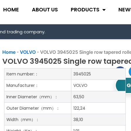
HOME
ABOUT US
PRODUCTS
NEW
and trading company.
Home
-
VOLVO
-
VOLVO 3945025 Single row tapered rolle
VOLVO 3945025 Single row tapered
Item number:：
3945025
G
Manufacturer：
VOLVO
Inner Diameter
（mm）：
63,50
Outer Diameter
（mm）：
122,24
Width
（mm）：
38,10
Weight
（Kg）：
1.91