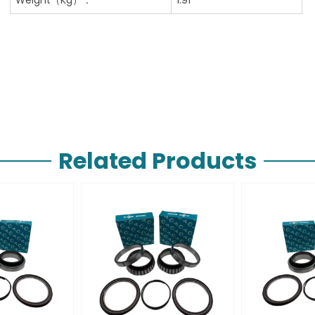
Related Products