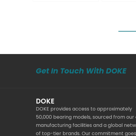
Get In Touch With DOKE
DOKE
DOKE provides access to approximately
50,000 bearing models, sourced from our
manufacturing facilities and a global net
of top-tier brands. Our commitment goe