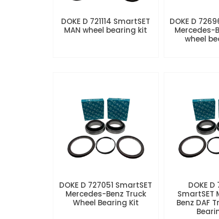
DOKE D 721114 SmartSET
DOKE D 7269
MAN wheel bearing kit
Mercedes-B
wheel be
DOKE D 727051 SmartSET
DOKE D
Mercedes-Benz Truck
SmartSET 
Wheel Bearing Kit
Benz DAF T
Beari