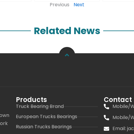
Previous
Next
Related News
Products
Contact
Truck Bearing Brand
Mobile/W
 own
European Trucks Bearings
Mobile/W
work
Russian Trucks Bearings
Email: j
s