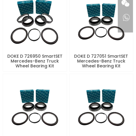
DOKE D 726950 SmartSET
DOKE D 727051 SmartSET
Mercedes-Benz Truck
Mercedes-Benz Truck
Wheel Bearing Kit
Wheel Bearing Kit