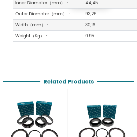
Get A Free Quote
Inner Diameter
（mm）：
44,45
Outer Diameter
（mm）：
93,26
Width
（mm）：
30,16
Weight
（Kg）：
0.95
Related Products