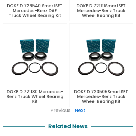
DOKE D 726540 SmartSET
DOKE D 721111SmartSET
Mercedes-Benz DAF
Mercedes-Benz Truck
Truck Wheel Bearing Kit
Wheel Bearing Kit
DOKE D 721180 Mercedes-
DOKE D 720505SmartSET
Benz Truck Wheel Bearing
Mercedes-Benz Truck
Kit
Wheel Bearing Kit
Previous
Next
Related News