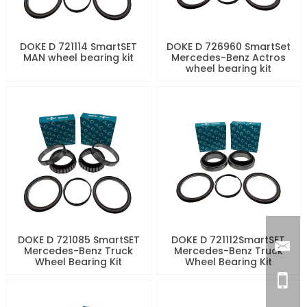
DOKE D 721114 SmartSET
DOKE D 726960 SmartSet
MAN wheel bearing kit
Mercedes-Benz Actros
wheel bearing kit
DOKE D 721085 SmartSET
DOKE D 721112SmartSET
Mercedes-Benz Truck
Mercedes-Benz Truck
Wheel Bearing Kit
Wheel Bearing Kit