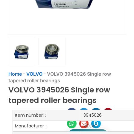
Home
-
VOLVO
-
VOLVO 3945026 Single row
tapered roller bearings
VOLVO 3945026 Single row
tapered roller bearings
Item number:：
3945026
Manufacturer：
VOLVO