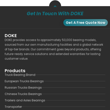
Get In Touch With DOKE
Get A Free Quote Now
DOKE
DOKE provides access to approximately 50,000 bearing models,
sourced from our own manufacturing facilities and a global network
of top-tier brands. Our commitment goes beyond products, offering
future-ready service solutions and extended warranties for lasting
customer value.
Products
Truck Bearing Brand
European Trucks Bearings
Russian Trucks Bearings
Chinese Trucks Bearings
Trailers and Axles Bearings
Transporter