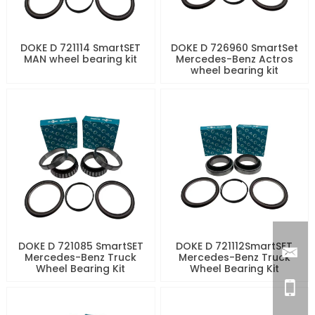
DOKE D 721114 SmartSET
DOKE D 726960 SmartSet
MAN wheel bearing kit
Mercedes-Benz Actros
wheel bearing kit
DOKE D 721085 SmartSET
DOKE D 721112SmartSET
Mercedes-Benz Truck
Mercedes-Benz Truck
Wheel Bearing Kit
Wheel Bearing Kit