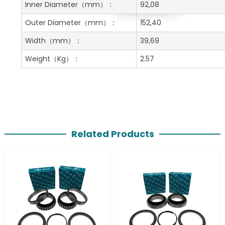
Get A Free Quote
Inner Diameter
（mm）：
92,08
Outer Diameter
（mm）：
152,40
Width
（mm）：
39,69
Weight
（Kg）：
2.57
Related Products