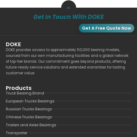
Get In Touch With DOKE
Get A Free Quote Now
DOKE
DOKE provides access to approximately 50,000 bearing models,
sourced from our own manufacturing facilities and a global network
of top-tier brands. Our commitment goes beyond products, offering
future-ready service solutions and extended warranties for lasting
customer value.
Products
Truck Bearing Brand
European Trucks Bearings
Russian Trucks Bearings
Chinese Trucks Bearings
Trailers and Axles Bearings
Transporter