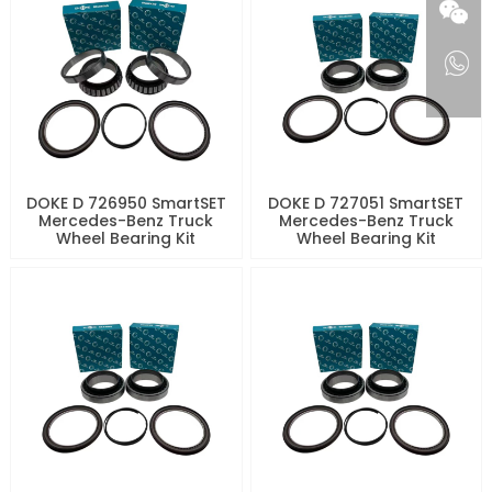
DOKE D 726950 SmartSET
DOKE D 727051 SmartSET
Mercedes-Benz Truck
Mercedes-Benz Truck
Wheel Bearing Kit
Wheel Bearing Kit