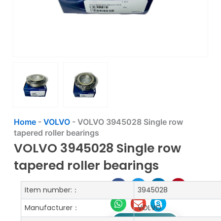
Home
-
VOLVO
-
VOLVO 3945028 Single row
tapered roller bearings
VOLVO 3945028 Single row
tapered roller bearings
Item number:：
3945028
Manufacturer：
VOLVO