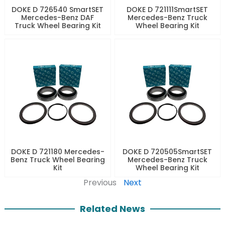
DOKE D 726540 SmartSET
DOKE D 721111SmartSET
Mercedes-Benz DAF
Mercedes-Benz Truck
Truck Wheel Bearing Kit
Wheel Bearing Kit
DOKE D 721180 Mercedes-
DOKE D 720505SmartSET
Benz Truck Wheel Bearing
Mercedes-Benz Truck
Kit
Wheel Bearing Kit
Previous
Next
Related News