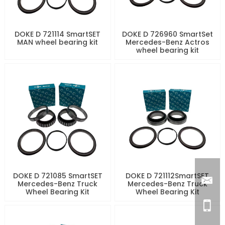
DOKE D 721114 SmartSET
DOKE D 726960 SmartSet
MAN wheel bearing kit
Mercedes-Benz Actros
wheel bearing kit
DOKE D 721085 SmartSET
DOKE D 721112SmartSET
Mercedes-Benz Truck
Mercedes-Benz Truck
Wheel Bearing Kit
Wheel Bearing Kit