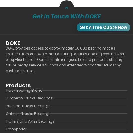
Get In Touch With DOKE
Get A Free Quote Now
DOKE
DOKE provides access to approximately 50,000 bearing models,
sourced from our own manufacturing facilities and a global network
of top-tier brands. Our commitment goes beyond products, offering
future-ready service solutions and extended warranties for lasting
customer value.
Products
Truck Bearing Brand
European Trucks Bearings
Russian Trucks Bearings
Chinese Trucks Bearings
Trailers and Axles Bearings
Transporter