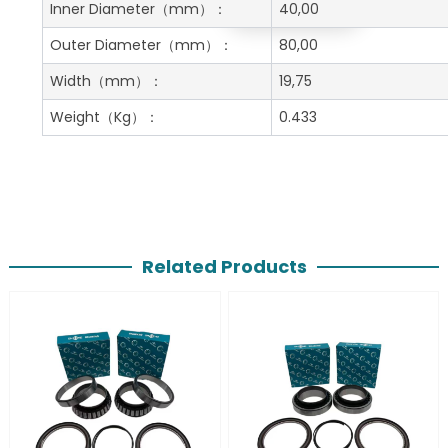
Get A Free Quote
Inner Diameter
（mm）：
40,00
Outer Diameter
（mm）：
80,00
Width
（mm）：
19,75
Weight
（Kg）：
0.433
Related Products