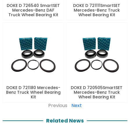
DOKE D 726540 SmartSET
DOKE D 721111SmartSET
Mercedes-Benz DAF
Mercedes-Benz Truck
Truck Wheel Bearing Kit
Wheel Bearing Kit
DOKE D 721180 Mercedes-
DOKE D 720505SmartSET
Benz Truck Wheel Bearing
Mercedes-Benz Truck
Kit
Wheel Bearing Kit
Previous
Next
Related News