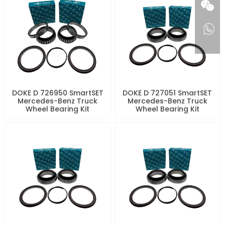
DOKE D 726950 SmartSET
DOKE D 727051 SmartSET
Mercedes-Benz Truck
Mercedes-Benz Truck
Wheel Bearing Kit
Wheel Bearing Kit