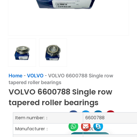
Home
-
VOLVO
-
VOLVO 6600788 Single row
tapered roller bearings
VOLVO 6600788 Single row
tapered roller bearings
Item number:：
6600788
Manufacturer：
VOLVO