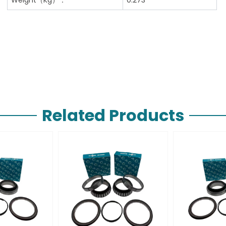
Related Products