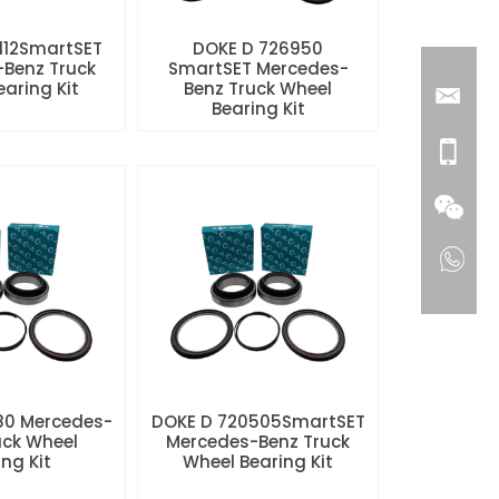
112SmartSET
DOKE D 726950
Benz Truck
SmartSET Mercedes-
aring Kit
Benz Truck Wheel
Bearing Kit
80 Mercedes-
DOKE D 720505SmartSET
uck Wheel
Mercedes-Benz Truck
ng Kit
Wheel Bearing Kit