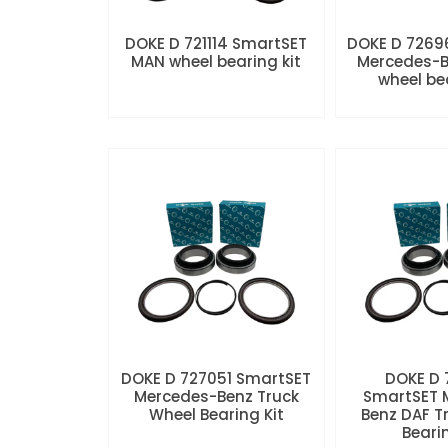
DOKE D 721114 SmartSET
DOKE D 7269
MAN wheel bearing kit
Mercedes-B
wheel be
DOKE D 727051 SmartSET
DOKE D
Mercedes-Benz Truck
SmartSET 
Wheel Bearing Kit
Benz DAF T
Beari