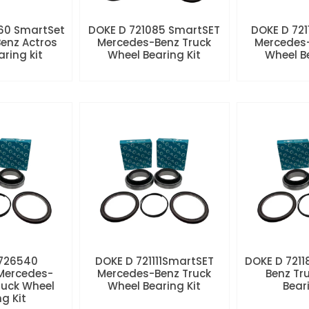
60 SmartSet
DOKE D 721085 SmartSET
DOKE D 721
enz Actros
Mercedes-Benz Truck
Mercedes-
aring kit
Wheel Bearing Kit
Wheel Be
 726540
DOKE D 721111SmartSET
DOKE D 7211
Mercedes-
Mercedes-Benz Truck
Benz Tr
ruck Wheel
Wheel Bearing Kit
Beari
ng Kit