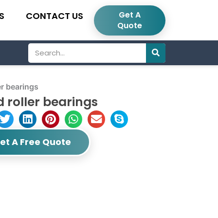
Get A
S
CONTACT US
Quote
Search
r bearings
 roller bearings
et A Free Quote