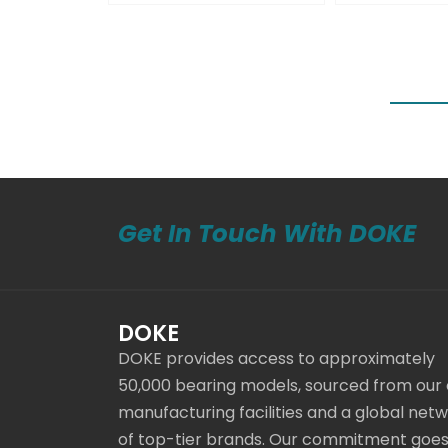
Get In Touch With DOKE
DOKE
DOKE provides access to approximately
50,000 bearing models, sourced from our
manufacturing facilities and a global net
of top-tier brands. Our commitment goe