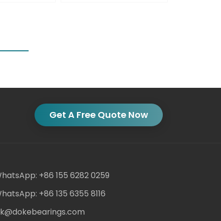
Get A Free Quote Now
hatsApp: +86 155 6282 0259
hatsApp: +86 135 6355 8116
ack@dokebearings.com