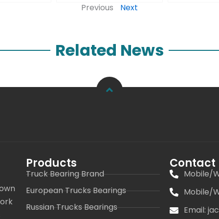
Previous
Next
Related News
Products
Contact
Truck Bearing Brand
Mobile/W
 own
European Trucks Bearings
Mobile/W
work
Russian Trucks Bearings
Email: j
s