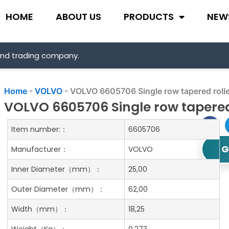
HOME
ABOUT US
PRODUCTS
NEW
and trading company.
Home
-
VOLVO
-
VOLVO 6605706 Single row tapered rolle
VOLVO 6605706 Single row tapered
Item number:：
6605706
G
Manufacturer：
VOLVO
Inner Diameter
（mm）：
25,00
Outer Diameter
（mm）：
62,00
Width
（mm）：
18,25
Weight
（Kg）：
0.273