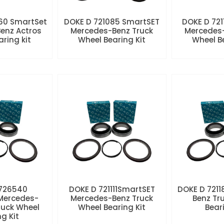
60 SmartSet
DOKE D 721085 SmartSET
DOKE D 721
enz Actros
Mercedes-Benz Truck
Mercedes-
aring kit
Wheel Bearing Kit
Wheel Be
 726540
DOKE D 721111SmartSET
DOKE D 7211
Mercedes-
Mercedes-Benz Truck
Benz Tr
ruck Wheel
Wheel Bearing Kit
Beari
ng Kit