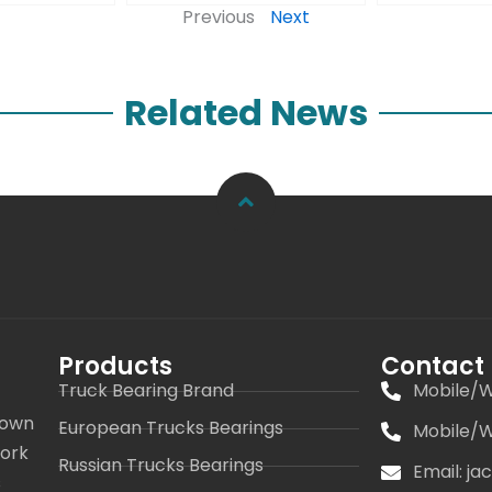
Previous
Next
Related News
Products
Contact
Truck Bearing Brand
Mobile/W
 own
European Trucks Bearings
Mobile/W
work
Russian Trucks Bearings
Email: j
s