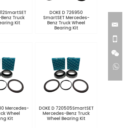
112SmartSET
DOKE D 726950
Benz Truck
SmartSET Mercedes-
aring Kit
Benz Truck Wheel
Bearing Kit
80 Mercedes-
DOKE D 720505SmartSET
uck Wheel
Mercedes-Benz Truck
ng Kit
Wheel Bearing Kit