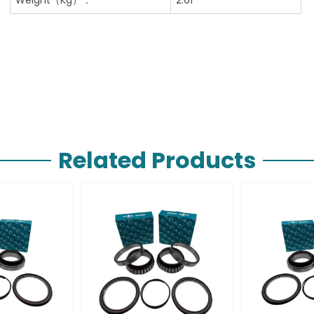
Related Products