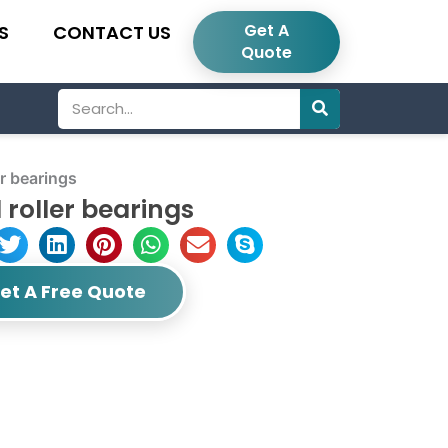
Get A
S
CONTACT US
Quote
Search
r bearings
roller bearings
et A Free Quote