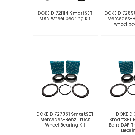
DOKE D 721114 SmartSET
DOKE D 7269
MAN wheel bearing kit
Mercedes-B
wheel be
DOKE D 727051 SmartSET
DOKE D
Mercedes-Benz Truck
SmartSET 
Wheel Bearing Kit
Benz DAF T
Beari