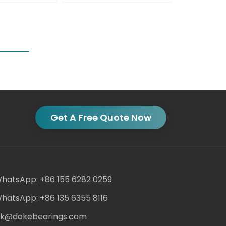
Get A Free Quote Now
hatsApp: +86 155 6282 0259
hatsApp: +86 135 6355 8116
ack@dokebearings.com