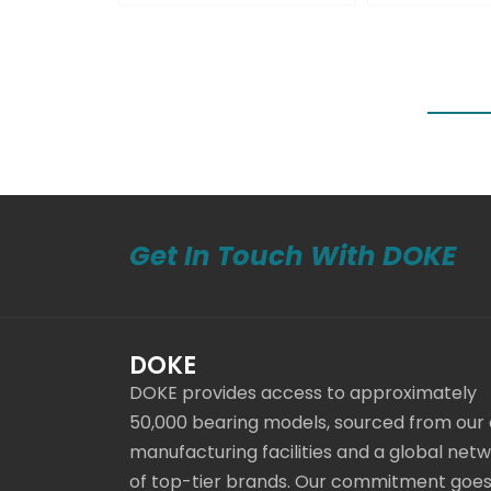
Get In Touch With DOKE
DOKE
DOKE provides access to approximately
50,000 bearing models, sourced from our
manufacturing facilities and a global net
of top-tier brands. Our commitment goe