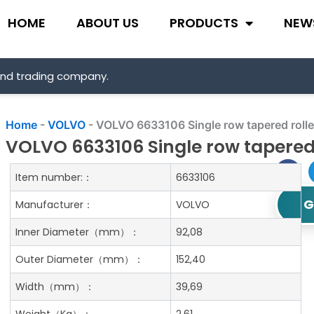
HOME
ABOUT US
PRODUCTS
NEW
and trading company.
Home
-
VOLVO
-
VOLVO 6633106 Single row tapered rolle
VOLVO 6633106 Single row tapered 
Item number:：
6633106
G
Manufacturer：
VOLVO
Inner Diameter
（mm）：
92,08
Outer Diameter
（mm）：
152,40
Width
（mm）：
39,69
Weight
（Kg）：
2.61