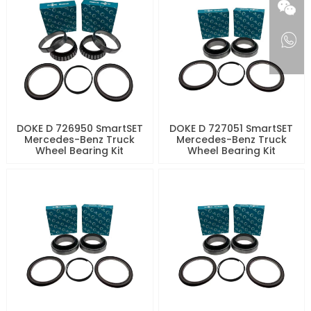
DOKE D 726950 SmartSET
DOKE D 727051 SmartSET
Mercedes-Benz Truck
Mercedes-Benz Truck
Wheel Bearing Kit
Wheel Bearing Kit