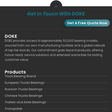
Get In Touch With DOKE
Get A Free Quote Now
DOKE
DOKE provides access to approximately 50,000 bearing models,
sourced from our own manufacturing facilities and a global network
of top-tier brands. Our commitment goes beyond products, offering
future-ready service solutions and extended warranties for lasting
customer value.
Products
Truck Bearing Brand
European Trucks Bearings
Russian Trucks Bearings
Chinese Trucks Bearings
Trailers and Axles Bearings
Transporter