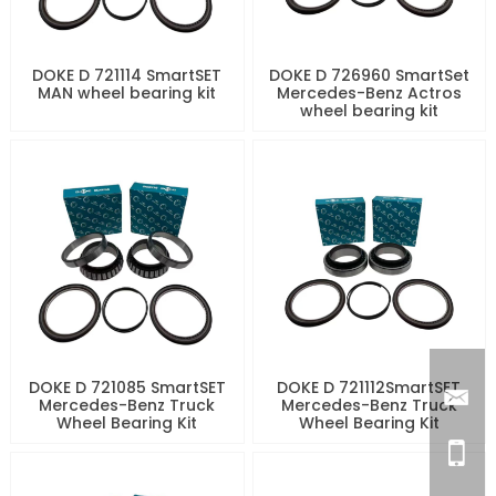
DOKE D 721114 SmartSET
DOKE D 726960 SmartSet
MAN wheel bearing kit
Mercedes-Benz Actros
wheel bearing kit
DOKE D 721085 SmartSET
DOKE D 721112SmartSET
Mercedes-Benz Truck
Mercedes-Benz Truck
Wheel Bearing Kit
Wheel Bearing Kit