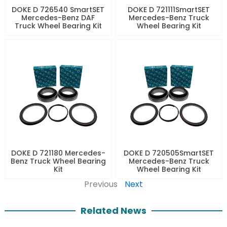
DOKE D 726540 SmartSET
DOKE D 721111SmartSET
Mercedes-Benz DAF
Mercedes-Benz Truck
Truck Wheel Bearing Kit
Wheel Bearing Kit
DOKE D 721180 Mercedes-
DOKE D 720505SmartSET
Benz Truck Wheel Bearing
Mercedes-Benz Truck
Kit
Wheel Bearing Kit
Previous
Next
Related News