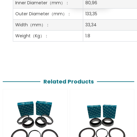
Get A Free Quote
Inner Diameter
（mm）：
80,96
Outer Diameter
（mm）：
133,35
Width
（mm）：
33,34
Weight
（Kg）：
1.8
Related Products