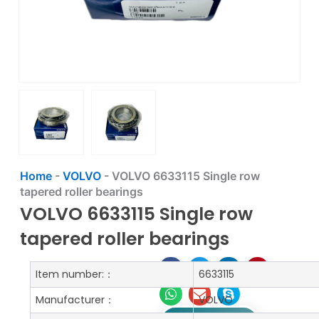
Home
-
VOLVO
-
VOLVO 6633115 Single row
tapered roller bearings
VOLVO 6633115 Single row
tapered roller bearings
Item number:：
6633115
Manufacturer：
VOLVO