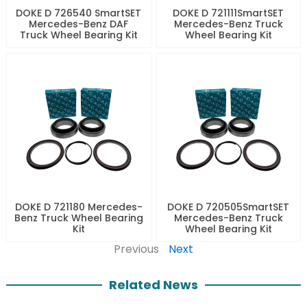
DOKE D 726540 SmartSET
DOKE D 721111SmartSET
Mercedes-Benz DAF
Mercedes-Benz Truck
Truck Wheel Bearing Kit
Wheel Bearing Kit
DOKE D 721180 Mercedes-
DOKE D 720505SmartSET
Benz Truck Wheel Bearing
Mercedes-Benz Truck
Kit
Wheel Bearing Kit
Previous
Next
Related News