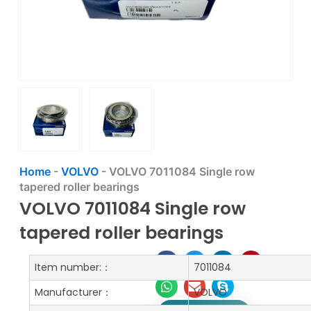
Home
-
VOLVO
-
VOLVO 7011084 Single row
tapered roller bearings
VOLVO 7011084 Single row
tapered roller bearings
Item number:：
7011084
Manufacturer：
VOLVO