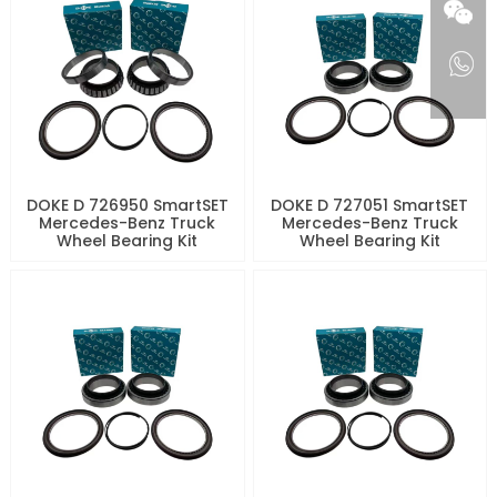
DOKE D 726950 SmartSET
DOKE D 727051 SmartSET
Mercedes-Benz Truck
Mercedes-Benz Truck
Wheel Bearing Kit
Wheel Bearing Kit