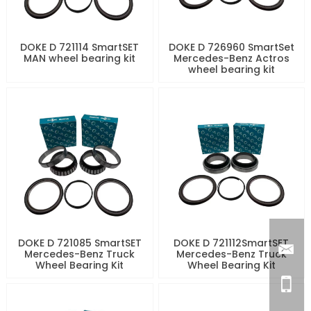
DOKE D 721114 SmartSET
DOKE D 726960 SmartSet
MAN wheel bearing kit
Mercedes-Benz Actros
wheel bearing kit
DOKE D 721085 SmartSET
DOKE D 721112SmartSET
Mercedes-Benz Truck
Mercedes-Benz Truck
Wheel Bearing Kit
Wheel Bearing Kit