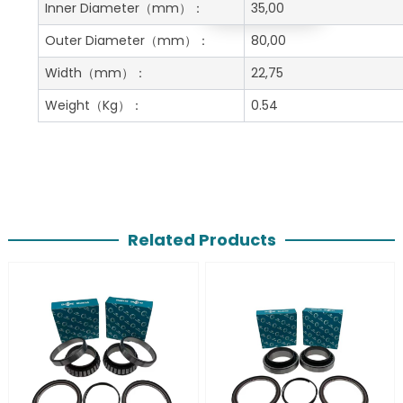
Get A Free Quote
Inner Diameter
（mm）：
35,00
Outer Diameter
（mm）：
80,00
Width
（mm）：
22,75
Weight
（Kg）：
0.54
Related Products