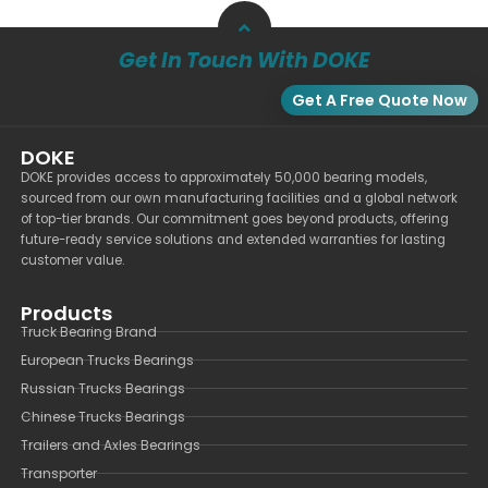
Get In Touch With DOKE
Get A Free Quote Now
DOKE
DOKE provides access to approximately 50,000 bearing models,
sourced from our own manufacturing facilities and a global network
of top-tier brands. Our commitment goes beyond products, offering
future-ready service solutions and extended warranties for lasting
customer value.
Products
Truck Bearing Brand
European Trucks Bearings
Russian Trucks Bearings
Chinese Trucks Bearings
Trailers and Axles Bearings
Transporter