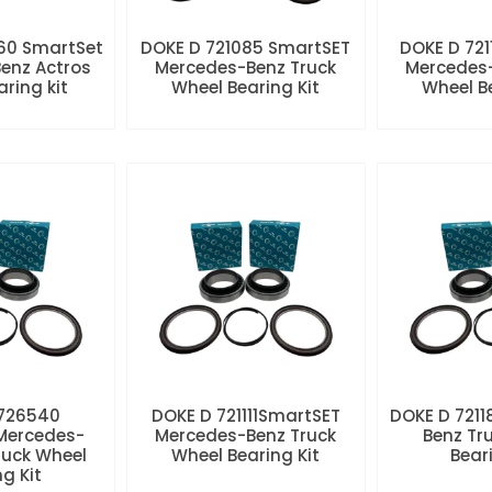
60 SmartSet
DOKE D 721085 SmartSET
DOKE D 721
enz Actros
Mercedes-Benz Truck
Mercedes-
aring kit
Wheel Bearing Kit
Wheel Be
 726540
DOKE D 721111SmartSET
DOKE D 7211
Mercedes-
Mercedes-Benz Truck
Benz Tr
ruck Wheel
Wheel Bearing Kit
Beari
ng Kit