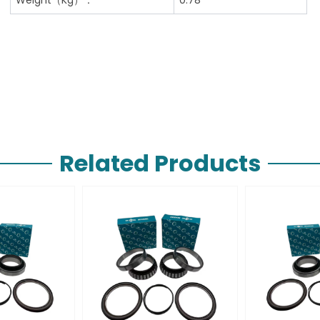
Related Products