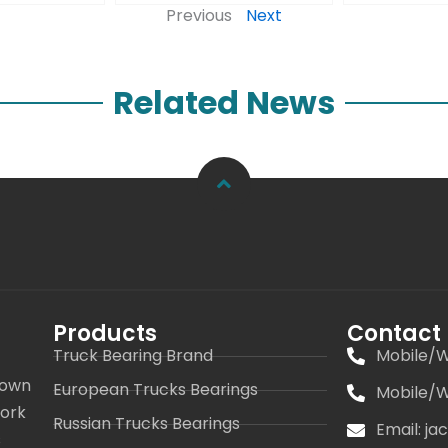
Previous
Next
Related News
Products
Contact
Truck Bearing Brand
Mobile/W
 own
European Trucks Bearings
Mobile/W
work
Russian Trucks Bearings
Email: j
s