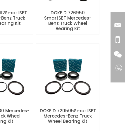
112SmartSET
DOKE D 726950
Benz Truck
SmartSET Mercedes-
aring Kit
Benz Truck Wheel
Bearing Kit
80 Mercedes-
DOKE D 720505SmartSET
uck Wheel
Mercedes-Benz Truck
ng Kit
Wheel Bearing Kit