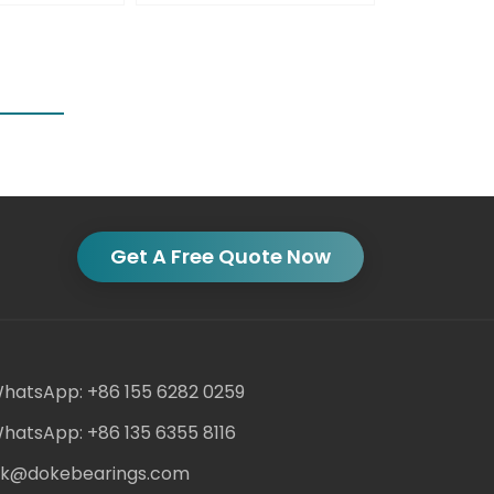
Get A Free Quote Now
hatsApp: +86 155 6282 0259
hatsApp: +86 135 6355 8116
ack@dokebearings.com