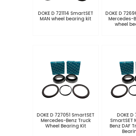
DOKE D 721114 SmartSET
DOKE D 7269
MAN wheel bearing kit
Mercedes-B
wheel be
DOKE D 727051 SmartSET
DOKE D
Mercedes-Benz Truck
SmartSET 
Wheel Bearing Kit
Benz DAF T
Beari