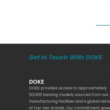
Get In Touch With DOKE
DOKE
DOKE provides access to approximately
50,000 bearing models, sourced from our
manufacturing facilities and a global net
of top-tier brands. Our commitment goe