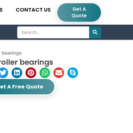
Get A
S
CONTACT US
Quote
Search
r bearings
oller bearings
et A Free Quote