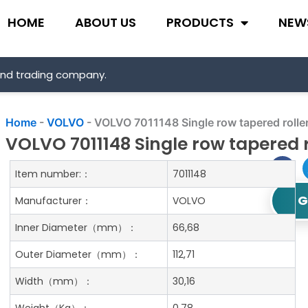
HOME
ABOUT US
PRODUCTS
NEW
and trading company.
Home
-
VOLVO
-
VOLVO 7011148 Single row tapered rolle
VOLVO 7011148 Single row tapered r
Item number:：
7011148
G
Manufacturer：
VOLVO
Inner Diameter
（mm）：
66,68
Outer Diameter
（mm）：
112,71
Width
（mm）：
30,16
Weight
（Kg）：
0.78