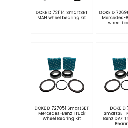
DOKE D 721114 SmartSET
DOKE D 7269
MAN wheel bearing kit
Mercedes-B
wheel be
DOKE D 727051 SmartSET
DOKE D
Mercedes-Benz Truck
SmartSET 
Wheel Bearing Kit
Benz DAF T
Beari