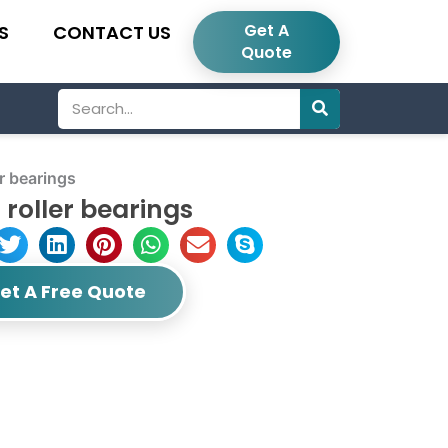
Get A
S
CONTACT US
Quote
Search
r bearings
roller bearings
et A Free Quote