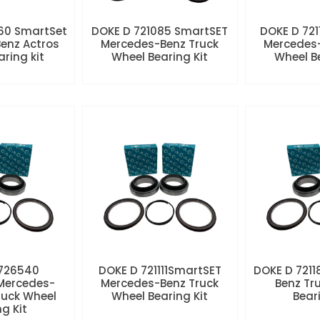
60 SmartSet
DOKE D 721085 SmartSET
DOKE D 721
enz Actros
Mercedes-Benz Truck
Mercedes-
aring kit
Wheel Bearing Kit
Wheel Be
 726540
DOKE D 721111SmartSET
DOKE D 7211
Mercedes-
Mercedes-Benz Truck
Benz Tr
ruck Wheel
Wheel Bearing Kit
Beari
ng Kit