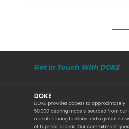
Get In Touch With DOKE
DOKE
DOKE provides access to approximately
50,000 bearing models, sourced from our
manufacturing facilities and a global net
of top-tier brands. Our commitment goe