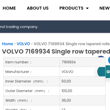
HOME
ABOUT US
PRODUCTS
NEW
and trading company.
Home
-
VOLVO
-
VOLVO 7169934 Single row tapered rolle
VOLVO 7169934 Single row tapered 
Item number:：
7169934
G
Manufacturer：
VOLVO
Inner Diameter
（mm）：
50,00
Outer Diameter
（mm）：
100,00
Width
（mm）：
36,00
Weight
（Kg）：
1.3