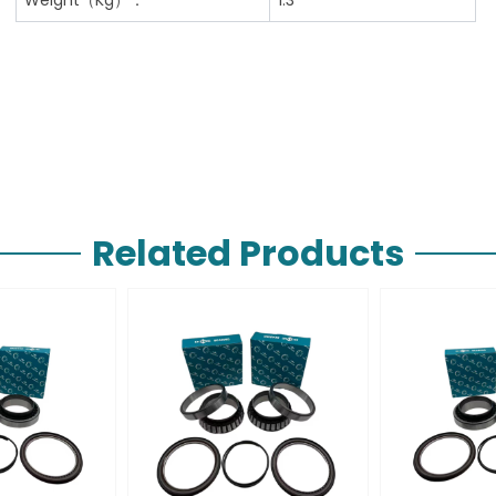
Related Products