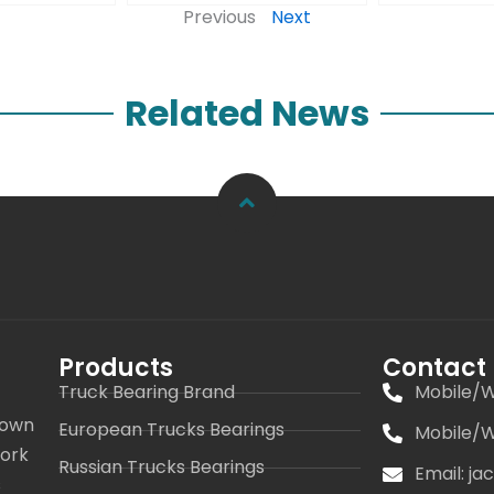
Previous
Next
Related News
Products
Contact
Truck Bearing Brand
Mobile/W
 own
European Trucks Bearings
Mobile/W
work
Russian Trucks Bearings
Email: j
s