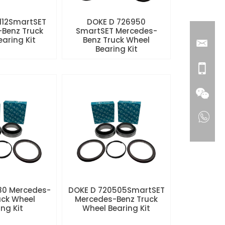
112SmartSET
DOKE D 726950
Benz Truck
SmartSET Mercedes-
aring Kit
Benz Truck Wheel
Bearing Kit
80 Mercedes-
DOKE D 720505SmartSET
uck Wheel
Mercedes-Benz Truck
ng Kit
Wheel Bearing Kit