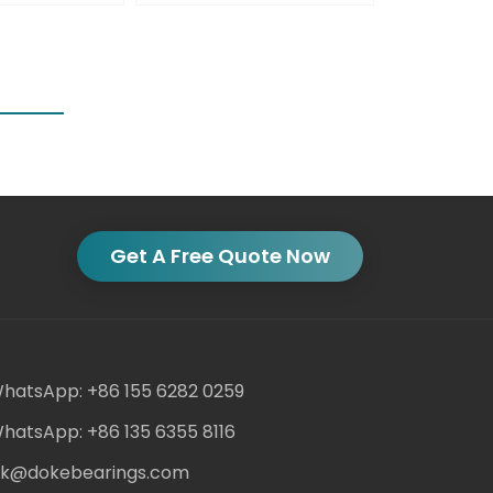
Get A Free Quote Now
hatsApp: +86 155 6282 0259
hatsApp: +86 135 6355 8116
ack@dokebearings.com