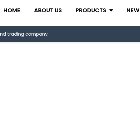
HOME
ABOUT US
PRODUCTS
NEW
and trading company.