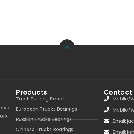
Products
Contact
Truck Bearing Brand
Mobile/W
 own
European Trucks Bearings
Mobile/W
work
Russian Trucks Bearings
Email: j
s
Chinese Trucks Bearings
Email: i