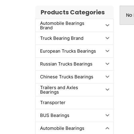
Products Categories
No 
Automobile Bearings
Brand
Truck Bearing Brand
European Trucks Bearings
Russian Trucks Bearings
Chinese Trucks Bearings
Trailers and Axles
Bearings
Transporter
BUS Bearings
Automobile Bearings