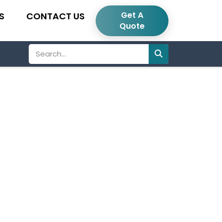
Get A
S
CONTACT US
Quote
Search