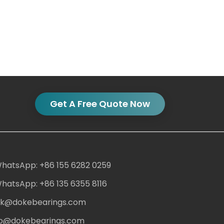
Get A Free Quote Now
hatsApp: +86 155 6282 0259
hatsApp: +86 135 6355 8116
ack@dokebearings.com
nfo@dokebearings.com