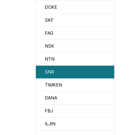
DOKE
SKF
FAG
NSK
NTN
SNR
TIMKEN
DANA
FBJ
ILJIN