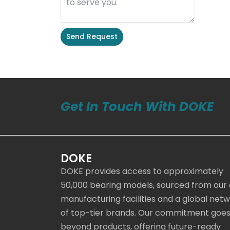
Send Request
Alternative:
Get In Touch With DOKE
DOKE
DOKE provides access to approximately
50,000 bearing models, sourced from our
manufacturing facilities and a global net
of top-tier brands. Our commitment goe
beyond products, offering future-ready