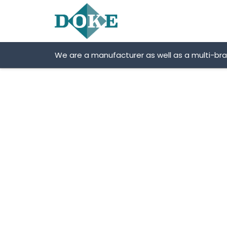
Skip
to
content
We are a manufacturer as well as a multi-br
SNR