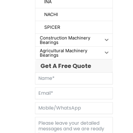
INA
NACHI
SPICER
Construction Machinery
Bearings
Agricultural Machinery
Bearings
Get A Free Quote