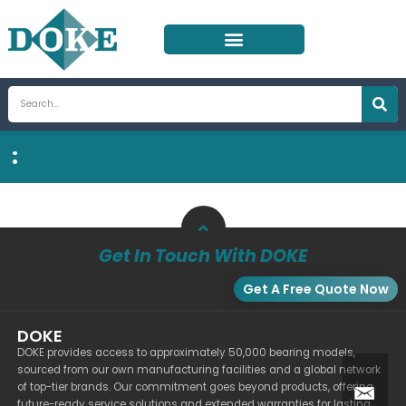
Skip
to
content
Search
:
Get In Touch With DOKE
Get A Free Quote Now
DOKE
DOKE provides access to approximately 50,000 bearing models,
sourced from our own manufacturing facilities and a global network
of top-tier brands. Our commitment goes beyond products, offering
future-ready service solutions and extended warranties for lasting