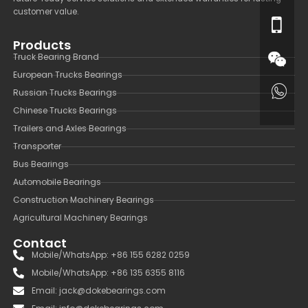
customer value.
Products
Truck Bearing Brand
European Trucks Bearings
Russian Trucks Bearings
Chinese Trucks Bearings
Trailers and Axles Bearings
Transporter
Bus Bearings
Automobile Bearings
Construction Machinery Bearings
Agricultural Machinery Bearings
Contact
Mobile/WhatsApp: +86 155 6282 0259
Mobile/WhatsApp: +86 135 6355 8116
Email: jack@dokebearings.com