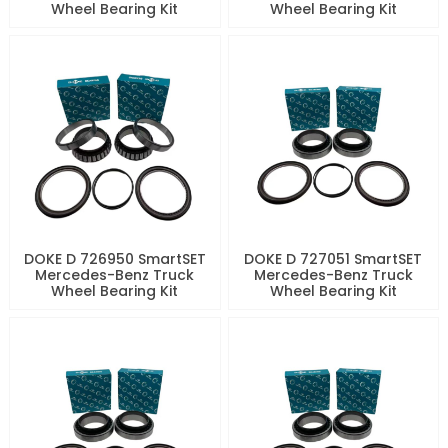
Wheel Bearing Kit
Wheel Bearing Kit
DOKE D 726950 SmartSET
DOKE D 727051 SmartSET
Mercedes-Benz Truck
Mercedes-Benz Truck
Wheel Bearing Kit
Wheel Bearing Kit