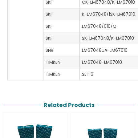
SKF
CK-LM67048/K-LM67010
SKF
K-LM67048/1SK-LM67010
SKF
LM67048/010/Q
SKF
SK-LM67048/K-LM67010
SNR
LM67048UA-LM67010
TIMKEN
LM67048-LM67010
TIMKEN
SET 6
Related Products