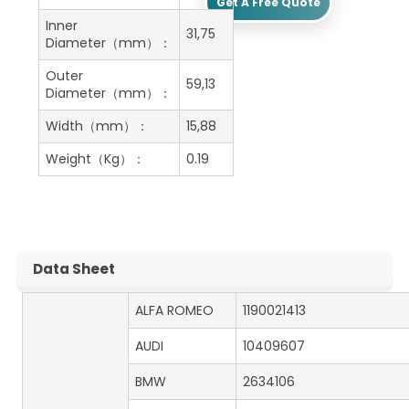
Get A Free Quote
Inner
31,75
Diameter（mm）：
Outer
59,13
Diameter（mm）：
Width（mm）：
15,88
Weight（Kg）：
0.19
Data Sheet
ALFA ROMEO
1190021413
AUDI
10409607
BMW
2634106