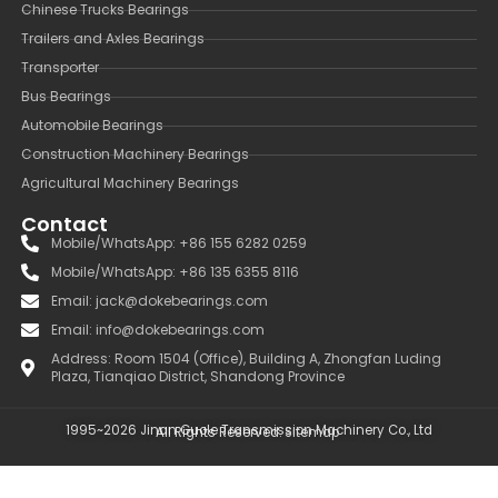
Chinese Trucks Bearings
Trailers and Axles Bearings
Transporter
Bus Bearings
Automobile Bearings
Construction Machinery Bearings
Agricultural Machinery Bearings
Contact
Mobile/WhatsApp: +86 155 6282 0259
Mobile/WhatsApp: +86 135 6355 8116
Email: jack@dokebearings.com
Email: info@dokebearings.com
Address: Room 1504 (Office), Building A, Zhongfan Luding
Plaza, Tianqiao District, Shandong Province
1995~2026 Jinan Guole Transmission Machinery Co., Ltd
All Rights Reserved.
Sitemap