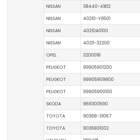
NISSAN
38440-41B12
NISSAN
40210-Y9501
NISSAN
40210A0100
NISSAN
40211-32200
OPEL
3200018
PEUGEOT
99905901200
PEUGEOT
99905909800
PEUGEOT
99905900100
SKODA
969300590
TOYOTA
90368-31067
TOYOTA
9036831002