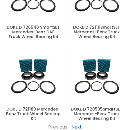
DOKE D 726540 SmartSET
DOKE D 721111SmartSET
Mercedes-Benz DAF
Mercedes-Benz Truck
Truck Wheel Bearing Kit
Wheel Bearing Kit
DOKE D 721180 Mercedes-
DOKE D 720505SmartSET
Benz Truck Wheel Bearing
Mercedes-Benz Truck
Kit
Wheel Bearing Kit
Previous
Next