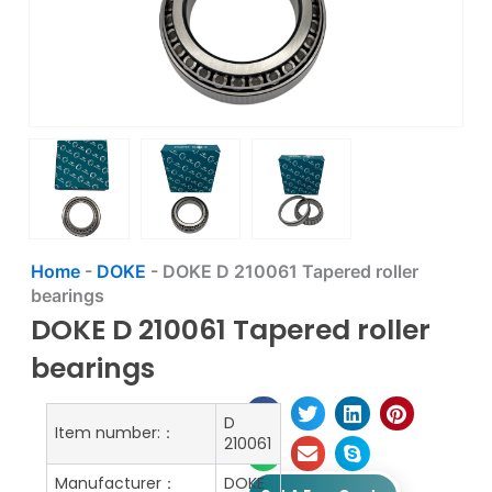
Home
-
DOKE
-
DOKE D 210061 Tapered roller
bearings
DOKE D 210061 Tapered roller
bearings
D
Item number:：
210061
Manufacturer：
DOKE