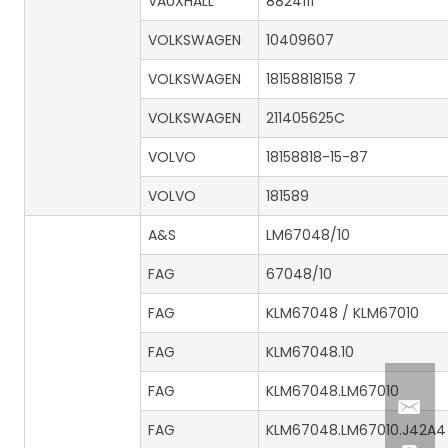
VAUXHALL
8824111
VOLKSWAGEN
10409607
VOLKSWAGEN
18158818158 7
VOLKSWAGEN
211405625C
VOLVO
18158818-15-87
VOLVO
181589
A&S
LM67048/10
FAG
67048/10
FAG
KLM67048 / KLM67010
FAG
KLM67048.10
FAG
KLM67048.LM67010
FAG
KLM67048.LM67010.J42A4