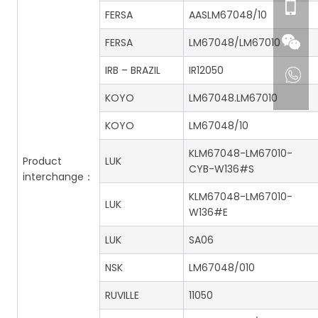
FERSA
AASLM67048/10
FERSA
LM67048/LM67010
IRB – BRAZIL
IR12050
KOYO
LM67048.LM67010
KOYO
LM67048/10
KLM67048-LM67010-
Product
LUK
CYB-W136#S
interchange：
KLM67048-LM67010-
LUK
W136#E
LUK
SA06
NSK
LM67048/010
RUVILLE
11050