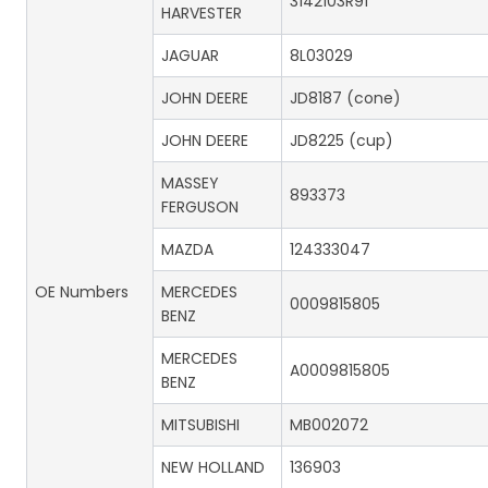
3142103R91
HARVESTER
JAGUAR
8L03029
JOHN DEERE
JD8187 (cone)
JOHN DEERE
JD8225 (cup)
MASSEY
893373
FERGUSON
MAZDA
124333047
OE Numbers
MERCEDES
0009815805
BENZ
MERCEDES
A0009815805
BENZ
MITSUBISHI
MB002072
NEW HOLLAND
136903