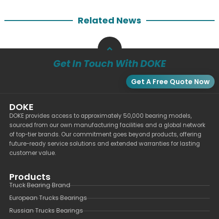
Related News
Get In Touch With DOKE
Get A Free Quote Now
DOKE
DOKE provides access to approximately 50,000 bearing models,
sourced from our own manufacturing facilities and a global network
of top-tier brands. Our commitment goes beyond products, offering
future-ready service solutions and extended warranties for lasting
customer value.
Products
Truck Bearing Brand
European Trucks Bearings
Russian Trucks Bearings