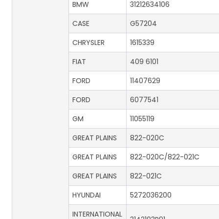
BMW
31212634106
CASE
G57204
CHRYSLER
1615339
FIAT
409 6101
FORD
11407629
FORD
6077541
GM
11055119
GREAT PLAINS
822-020C
GREAT PLAINS
822-020C/822-021C
GREAT PLAINS
822-021C
HYUNDAI
5272036200
INTERNATIONAL