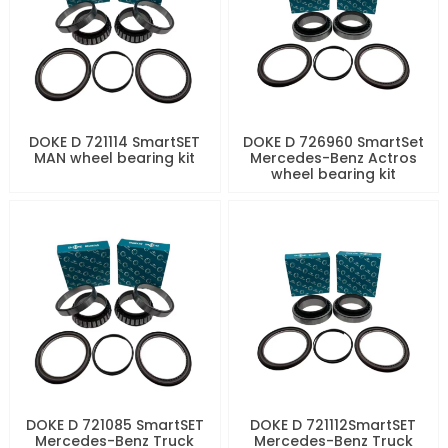
DOKE D 721114 SmartSET
DOKE D 726960 SmartSet
MAN wheel bearing kit
Mercedes-Benz Actros
wheel bearing kit
DOKE D 721085 SmartSET
DOKE D 721112SmartSET
Mercedes-Benz Truck
Mercedes-Benz Truck